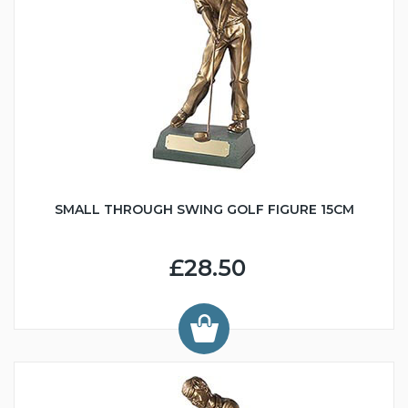
SMALL THROUGH SWING GOLF FIGURE 15CM
£28.50