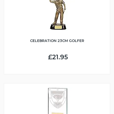
CELEBRATION 23CM GOLFER
£21.95