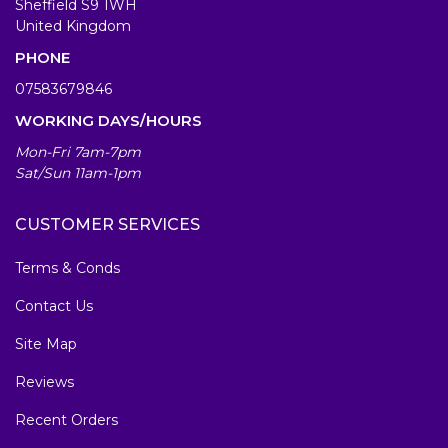
Sheffield S9 1WH
United Kingdom
PHONE
07583679846
WORKING DAYS/HOURS
Mon-Fri 7am-7pm
Sat/Sun 11am-1pm
CUSTOMER SERVICES
Terms & Conds
Contact Us
Site Map
Reviews
Recent Orders