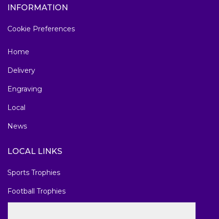
INFORMATION
Cookie Preferences
Home
Delivery
Engraving
Local
News
LOCAL LINKS
Sports Trophies
Football Trophies
Marathon Medals