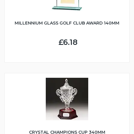
MILLENNIUM GLASS GOLF CLUB AWARD 140MM
£6.18
CRYSTAL CHAMPIONS CUP 340MM