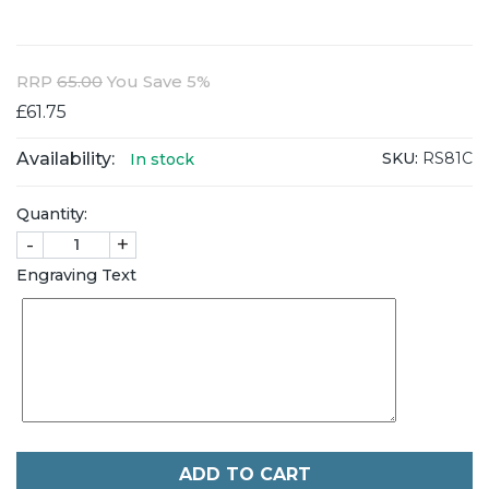
RRP
65.00
You Save 5%
£61.75
Availability:
SKU:
RS81C
In stock
Quantity:
-
+
Engraving Text
ADD TO CART