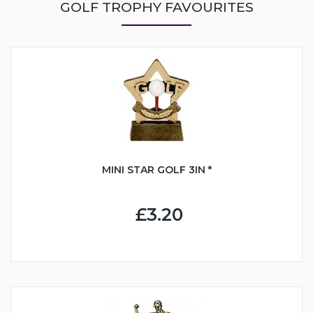
GOLF TROPHY FAVOURITES
MINI STAR GOLF 3IN *
£3.20