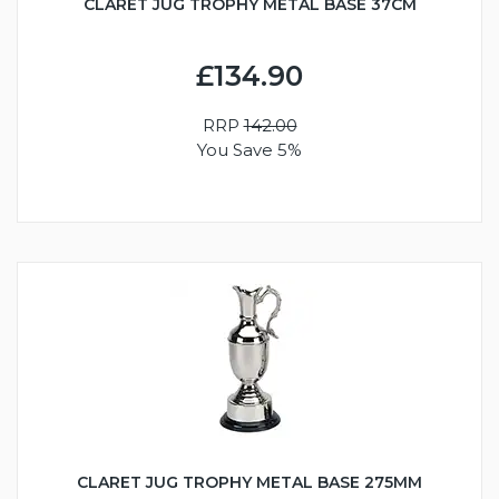
CLARET JUG TROPHY METAL BASE 37CM
£134.90
RRP
142.00
You Save 5%
CLARET JUG TROPHY METAL BASE 275MM