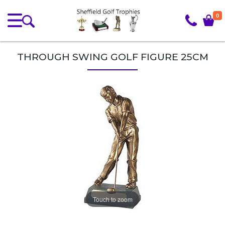
0
THROUGH SWING GOLF FIGURE 25CM
Touch to zoom