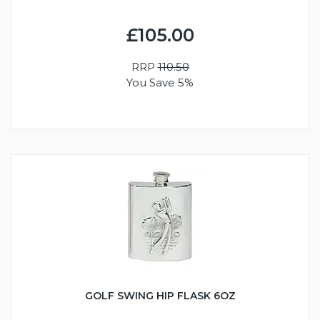
£105.00
RRP
110.50
You Save 5%
GOLF SWING HIP FLASK 6OZ