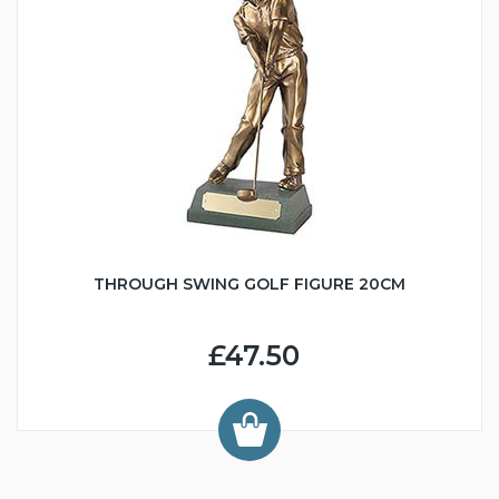
THROUGH SWING GOLF FIGURE 20CM
£47.50