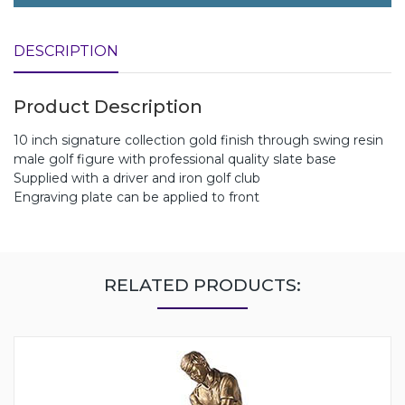
DESCRIPTION
Product Description
10 inch signature collection gold finish through swing resin
male golf figure with professional quality slate base
Supplied with a driver and iron golf club
Engraving plate can be applied to front
RELATED PRODUCTS: