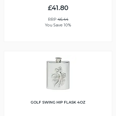
£41.80
RRP
46.44
You Save 10%
GOLF SWING HIP FLASK 4OZ