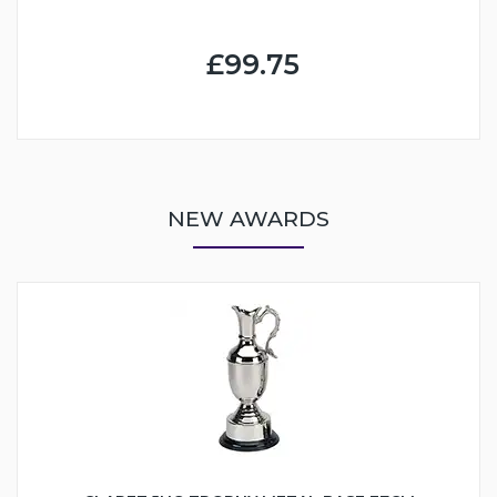
£99.75
NEW AWARDS