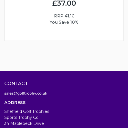
£37.00
RRP
41.16
You Save 10%
CONTACT
ADDRESS
Sheffield Golf Trophies
Sports Trophy Co
34 Maplebeck Drive