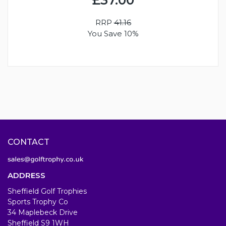
RRP
41.16
You Save 10%
CONTACT
ADDRESS
Sheffield Golf Trophies
Sports Trophy Co
34 Maplebeck Drive
Sheffield S9 1WH