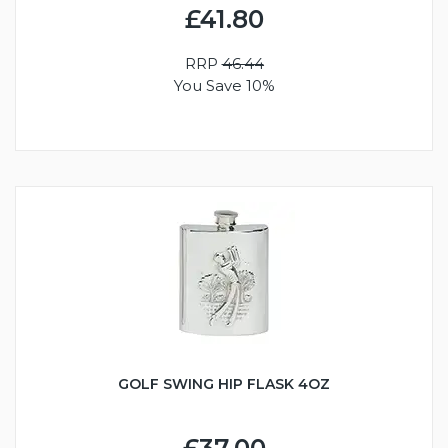
£41.80
RRP
46.44
You Save 10%
GOLF SWING HIP FLASK 4OZ
£37.00