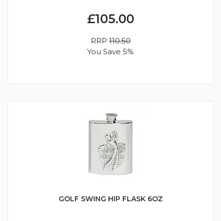
£105.00
RRP
110.50
You Save 5%
GOLF SWING HIP FLASK 6OZ