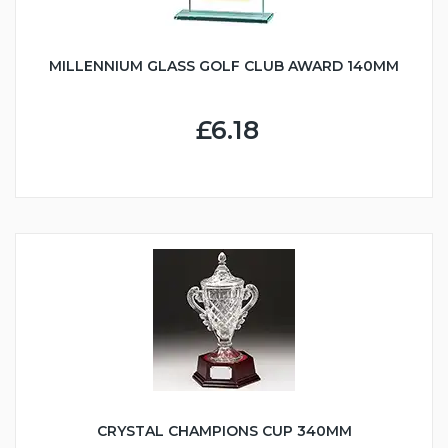
MILLENNIUM GLASS GOLF CLUB AWARD 140MM
£6.18
CRYSTAL CHAMPIONS CUP 340MM