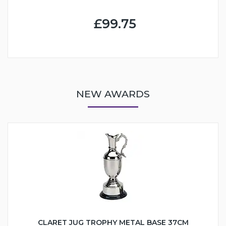
£99.75
NEW AWARDS
CLARET JUG TROPHY METAL BASE 37CM