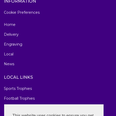
INFORMATION
Cookie Preferences
Home
Delivery
Engraving
Local
News
LOCAL LINKS
Sports Trophies
Football Trophies
Marathon Medals
This website uses cookies to ensure you get