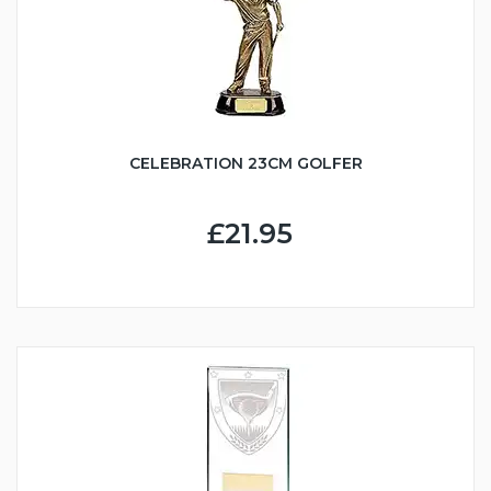
CELEBRATION 23CM GOLFER
£21.95