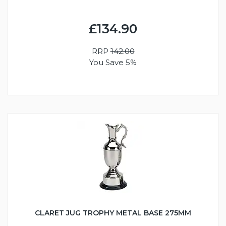
£134.90
RRP
142.00
You Save 5%
CLARET JUG TROPHY METAL BASE 275MM