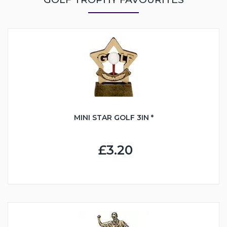
MINI STAR GOLF 3IN *
£3.20