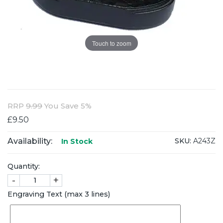
Touch to zoom
RRP
9.99
You Save 5%
£9.50
Availability:
SKU:
A243Z
In Stock
Quantity:
-
+
Engraving Text (max 3 lines)