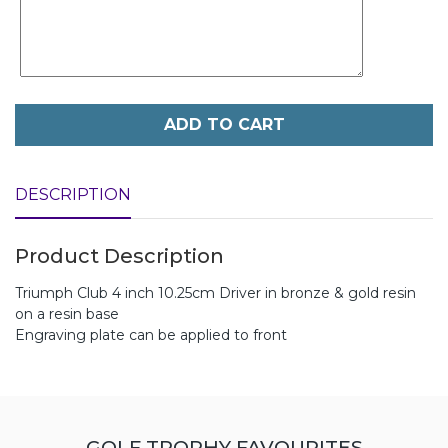
ADD TO CART
DESCRIPTION
Product Description
Triumph Club 4 inch 10.25cm Driver in bronze & gold resin
on a resin base
Engraving plate can be applied to front
GOLF TROPHY FAVOURITES