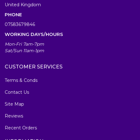
United Kingdom
PHONE
07583679846
WORKING DAYS/HOURS
Mon-Fri 7am-7pm
Sat/Sun 11am-1pm
CUSTOMER SERVICES
Terms & Conds
Contact Us
Site Map
Reviews
Recent Orders