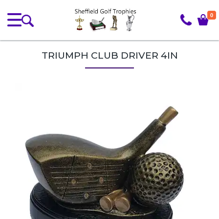
0
TRIUMPH CLUB DRIVER 4IN