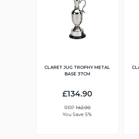
CLARET JUG TROPHY METAL
CL
BASE 37CM
£134.90
RRP
142.00
You Save 5%