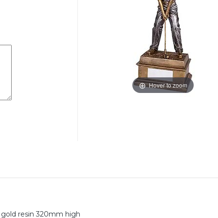
Hover to zoom
nd gold resin 320mm high