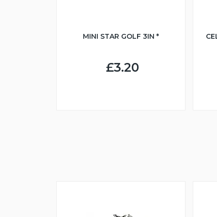
MINI STAR GOLF 3IN *
CE
£3.20