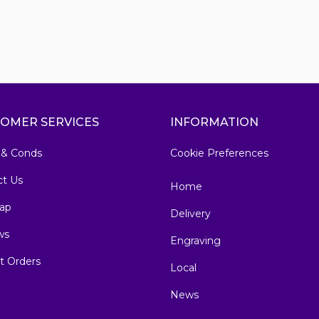
OMER SERVICES
INFORMATION
 & Conds
Cookie Preferences
ct Us
Home
ap
Delivery
ws
Engraving
t Orders
Local
News