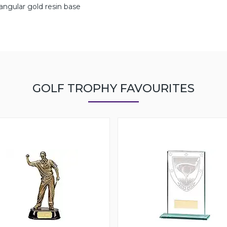
angular gold resin base
GOLF TROPHY FAVOURITES