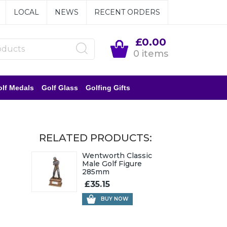
LOCAL
NEWS
RECENT ORDERS
£0.00
0 items
lf Medals
Golf Glass
Golfing Gifts
RELATED PRODUCTS:
Wentworth Classic
Male Golf Figure
285mm
£35.15
BUY NOW