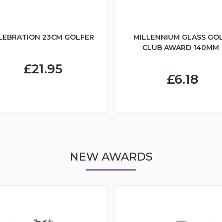
LEBRATION 23CM GOLFER
MILLENNIUM GLASS GO
CLUB AWARD 140MM
£21.95
£6.18
NEW AWARDS