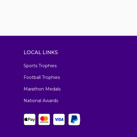
LOCAL LINKS
Sports Trophies
Football Trophies
Marathon Medals
National Awards