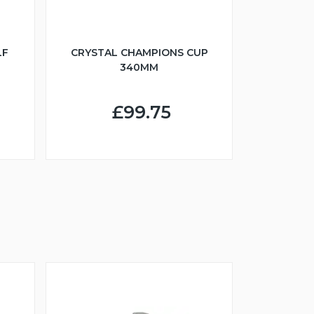
LF
CRYSTAL CHAMPIONS CUP
340MM
£99.75