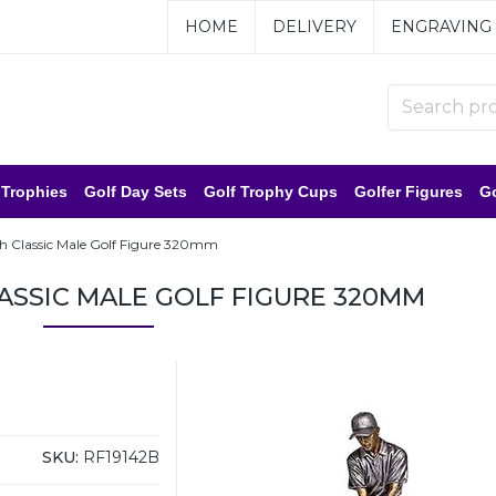
HOME
DELIVERY
ENGRAVING
 Trophies
Golf Day Sets
Golf Trophy Cups
Golfer Figures
Go
 Classic Male Golf Figure 320mm
SSIC MALE GOLF FIGURE 320MM
SKU:
RF19142B