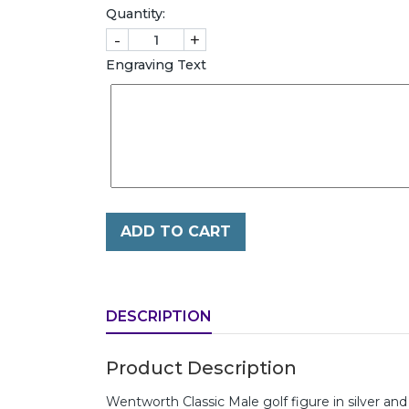
Quantity:
-
+
Engraving Text
ADD TO CART
DESCRIPTION
Product Description
Wentworth Classic Male golf figure in silver a