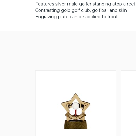
Features silver male golfer standing atop a rect
Contrasting gold golf club, golf ball and skin
Engraving plate can be applied to front