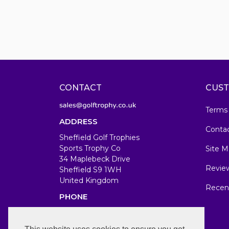
CONTACT
CUST
Terms
ADDRESS
Conta
Sheffield Golf Trophies
Sports Trophy Co
Site M
34 Maplebeck Drive
Revie
Sheffield S9 1WH
United Kingdom
Recen
PHONE
07583679846
WORKING DAYS/HOURS