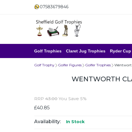
07583679846
Golf Trophies
Claret Jug Trophies
Ryder Cup
Golf Trophy
Golfer Figures
Golfer Trophies
Wentworth
WENTWORTH CLA
RRP
43.00
You Save 5%
£40.85
Availability:
In Stock