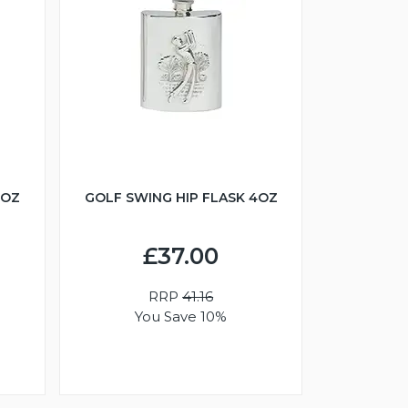
6OZ
GOLF SWING HIP FLASK 4OZ
£37.00
RRP
41.16
You Save 10%