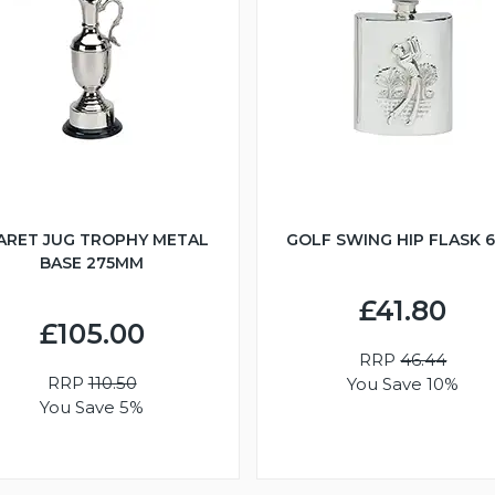
ARET JUG TROPHY METAL
GOLF SWING HIP FLASK 
BASE 275MM
£41.80
£105.00
RRP
46.44
RRP
110.50
You Save 10%
You Save 5%