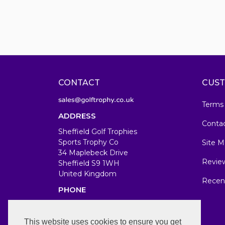
CONTACT
CUST
Terms
ADDRESS
Conta
Sheffield Golf Trophies
Sports Trophy Co
Site M
34 Maplebeck Drive
Revie
Sheffield S9 1WH
United Kingdom
Recen
PHONE
07583679846
WORKING DAYS/HOURS
This website uses cookies to ensure you get