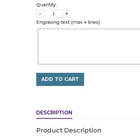
Quantity:
-
+
Engraving text (max 4 lines)
ADD TO CART
DESCRIPTION
Product Description