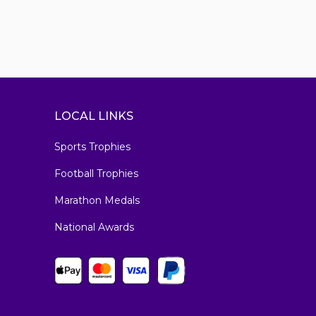
LOCAL LINKS
Sports Trophies
Football Trophies
Marathon Medals
National Awards