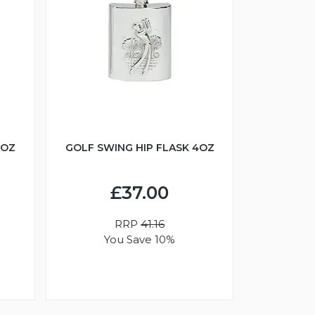
6OZ
GOLF SWING HIP FLASK 4OZ
£37.00
RRP
41.16
You Save 10%