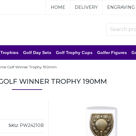
HOME
DELIVERY
ENGRAVING
 Trophies
Golf Day Sets
Golf Trophy Cups
Golfer Figures
Go
ime Golf Winner Trophy 190mm
 GOLF WINNER TROPHY 190MM
SKU:
PW24210B