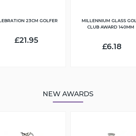
LEBRATION 23CM GOLFER
MILLENNIUM GLASS GO
CLUB AWARD 140MM
£21.95
£6.18
NEW AWARDS