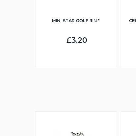
MINI STAR GOLF 3IN *
CE
£3.20