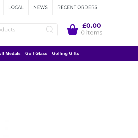
LOCAL
NEWS
RECENT ORDERS
£0.00
0 items
lf Medals
Golf Glass
Golfing Gifts