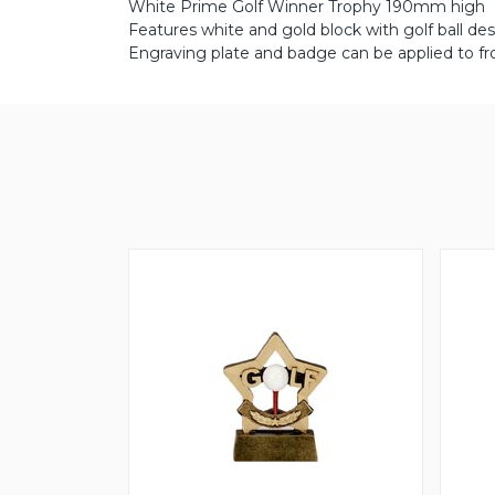
White Prime Golf Winner Trophy 190mm high
Features white and gold block with golf ball des
Engraving plate and badge can be applied to fr