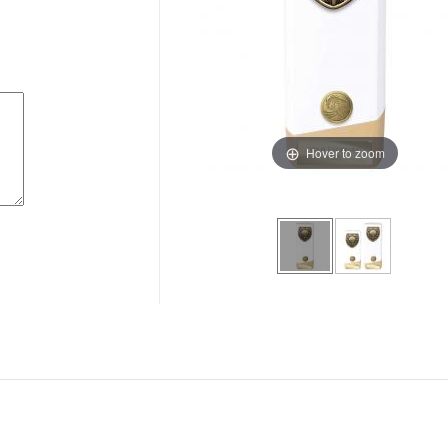
Hover to zoom