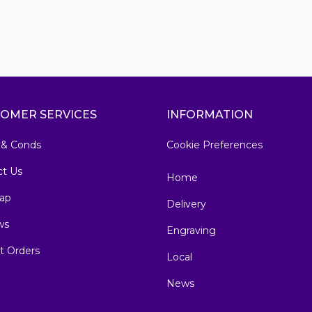
OMER SERVICES
INFORMATION
 & Conds
Cookie Preferences
ct Us
Home
ap
Delivery
ws
Engraving
t Orders
Local
News