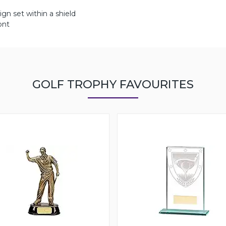
ign set within a shield
ont
GOLF TROPHY FAVOURITES