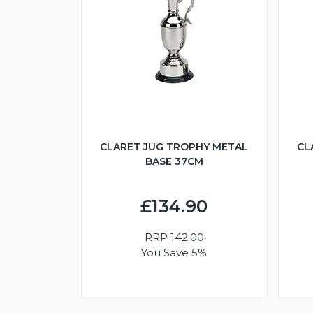
CLARET JUG TROPHY METAL
CL
BASE 37CM
£134.90
RRP
142.00
You Save 5%