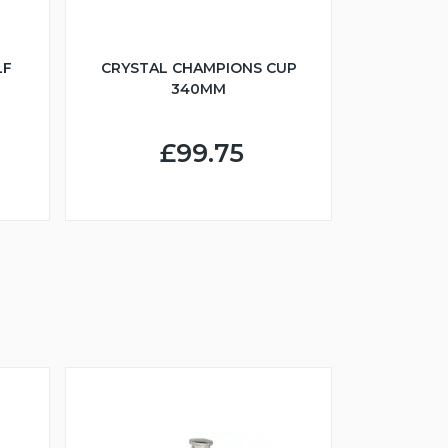
LF
CRYSTAL CHAMPIONS CUP
340MM
£99.75