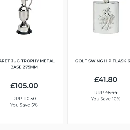
ARET JUG TROPHY METAL
GOLF SWING HIP FLASK 
BASE 275MM
£41.80
£105.00
RRP
46.44
RRP
110.50
You Save 10%
You Save 5%