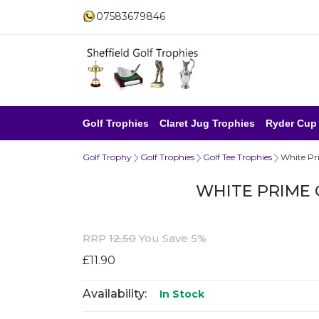
07583679846
Golf Trophies
Claret Jug Trophies
Ryder Cup
Golf Trophy
Golf Trophies
Golf Tee Trophies
White Pr
WHITE PRIME
RRP
12.50
You Save 5%
£11.90
Availability:
In Stock