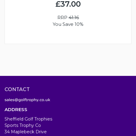
£37.00
RRP
41.16
You Save 10%
CONTACT
ADDRESS
Sheffield Golf Trophies
Sports Trophy Co
34 Maplebeck Drive