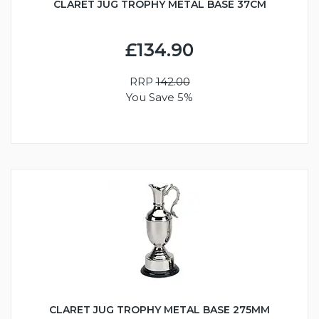
CLARET JUG TROPHY METAL BASE 37CM
£134.90
RRP
142.00
You Save 5%
CLARET JUG TROPHY METAL BASE 275MM