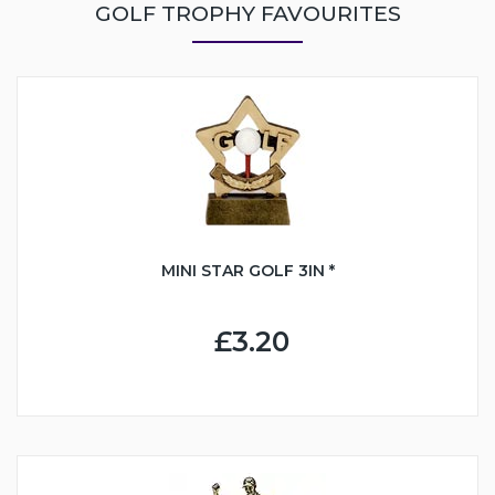
GOLF TROPHY FAVOURITES
MINI STAR GOLF 3IN *
£3.20