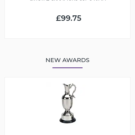
£99.75
NEW AWARDS