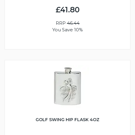
£41.80
RRP
46.44
You Save 10%
GOLF SWING HIP FLASK 4OZ