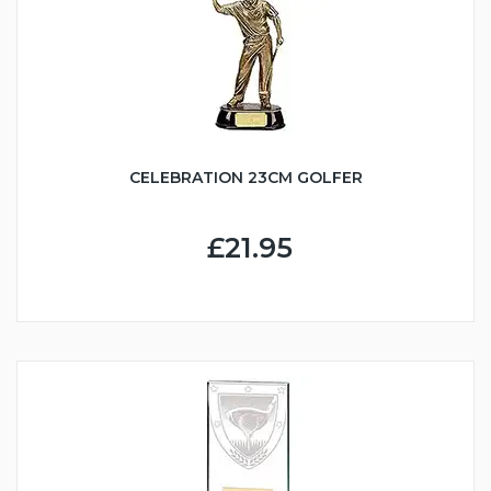
CELEBRATION 23CM GOLFER
£21.95