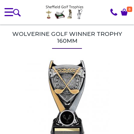
0
WOLVERINE GOLF WINNER TROPHY
160MM