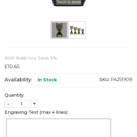
Touch to zoom
RRP
11.00
You Save 5%
£10.45
Availability:
SKU:
PA25190B
In Stock
Quantity:
-
+
Engraving Text (max 4 lines)