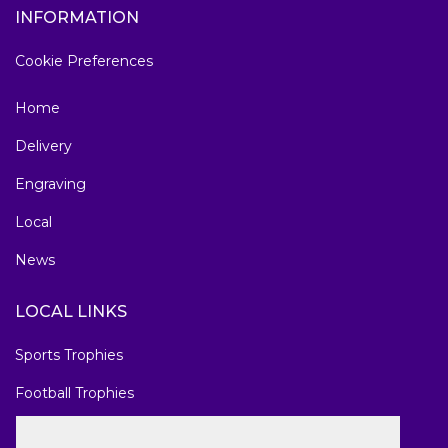
INFORMATION
Cookie Preferences
Home
Delivery
Engraving
Local
News
LOCAL LINKS
Sports Trophies
Football Trophies
Marathon Medals