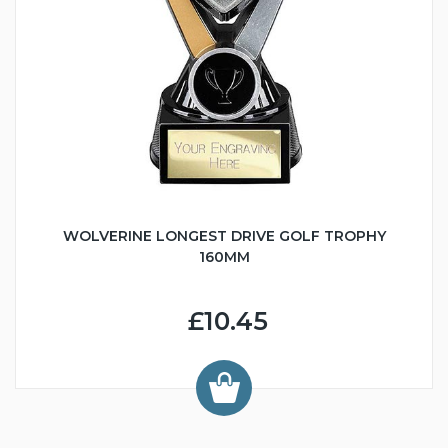
WOLVERINE LONGEST DRIVE GOLF TROPHY
160MM
£10.45