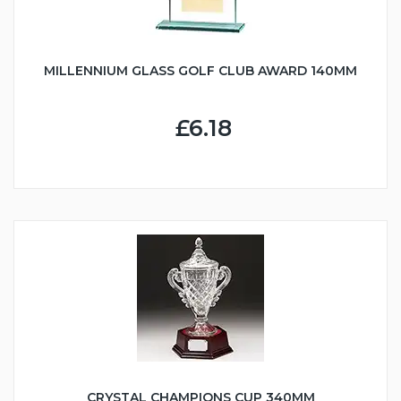
MILLENNIUM GLASS GOLF CLUB AWARD 140MM
£6.18
CRYSTAL CHAMPIONS CUP 340MM