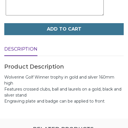
ADD TO CART
DESCRIPTION
Product Description
Wolverine Golf Winner trophy in gold and silver 160mm
high
Features crossed clubs, ball and laurels on a gold, black and
silver stand
Engraving plate and badge can be applied to front