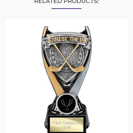
RELATED PRODUCTS: