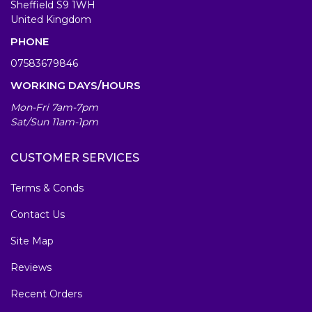
Sheffield S9 1WH
United Kingdom
PHONE
07583679846
WORKING DAYS/HOURS
Mon-Fri 7am-7pm
Sat/Sun 11am-1pm
CUSTOMER SERVICES
Terms & Conds
Contact Us
Site Map
Reviews
Recent Orders