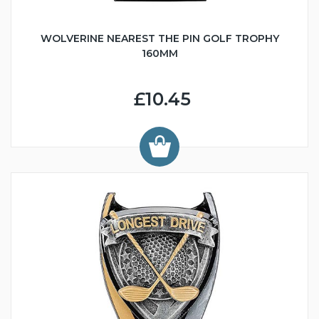
WOLVERINE NEAREST THE PIN GOLF TROPHY
160MM
£10.45