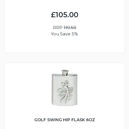
£105.00
RRP
110.50
You Save 5%
GOLF SWING HIP FLASK 6OZ