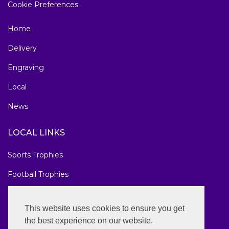
Cookie Preferences
Home
Delivery
Engraving
Local
News
LOCAL LINKS
Sports Trophies
Football Trophies
Marathon Medals
This website uses cookies to ensure you get
National Awards
the best experience on our website.