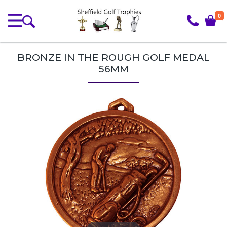
0
BRONZE IN THE ROUGH GOLF MEDAL
56MM