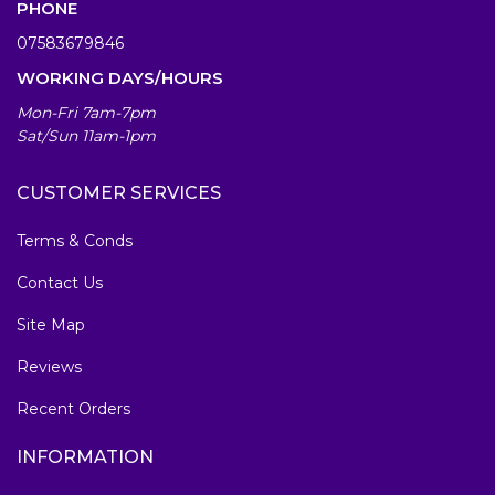
PHONE
07583679846
WORKING DAYS/HOURS
Mon-Fri 7am-7pm
Sat/Sun 11am-1pm
CUSTOMER SERVICES
Terms & Conds
Contact Us
Site Map
Reviews
Recent Orders
INFORMATION