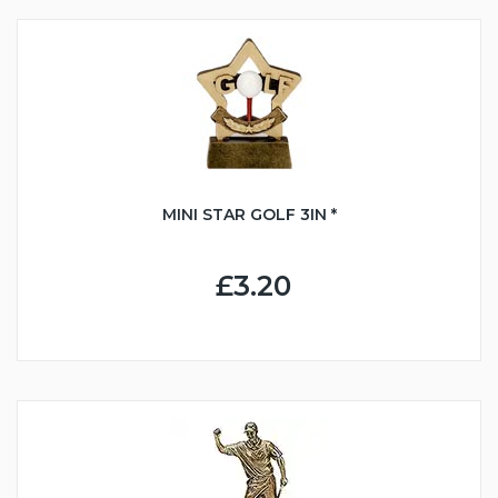
MINI STAR GOLF 3IN *
£3.20