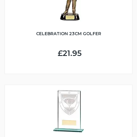
CELEBRATION 23CM GOLFER
£21.95