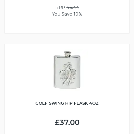
RRP
46.44
You Save 10%
GOLF SWING HIP FLASK 4OZ
£37.00