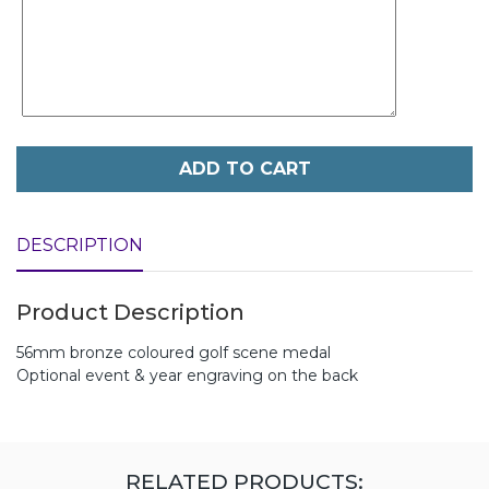
ADD TO CART
DESCRIPTION
Product Description
56mm bronze coloured golf scene medal
Optional event & year engraving on the back
RELATED PRODUCTS: