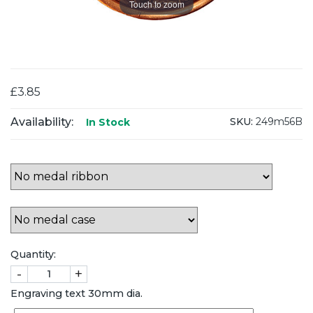
Touch to zoom
£3.85
Availability:
SKU:
249m56B
In Stock
Quantity:
-
+
Engraving text 30mm dia.