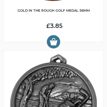
GOLD IN THE ROUGH GOLF MEDAL 56MM
£3.85