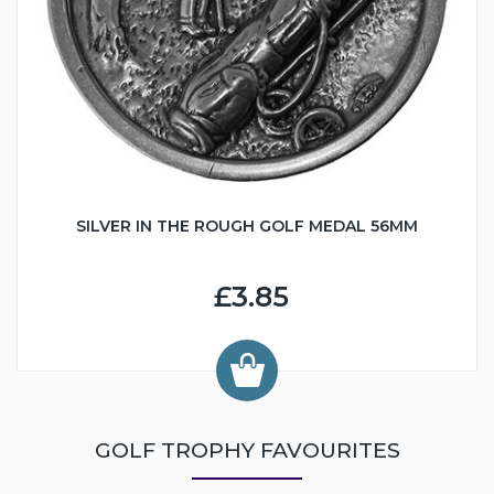
SILVER IN THE ROUGH GOLF MEDAL 56MM
£3.85
GOLF TROPHY FAVOURITES