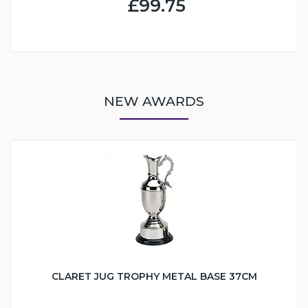
£99.75
NEW AWARDS
CLARET JUG TROPHY METAL BASE 37CM