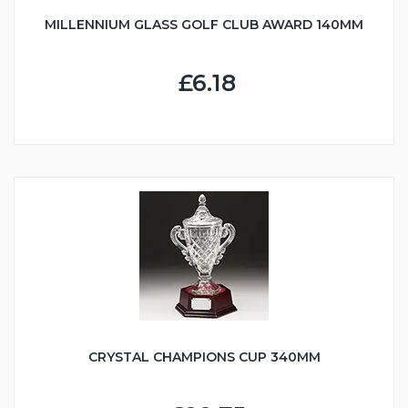
MILLENNIUM GLASS GOLF CLUB AWARD 140MM
£6.18
CRYSTAL CHAMPIONS CUP 340MM