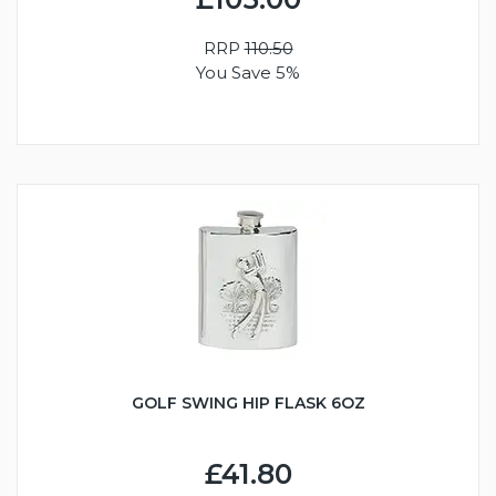
RRP
110.50
You Save 5%
GOLF SWING HIP FLASK 6OZ
£41.80