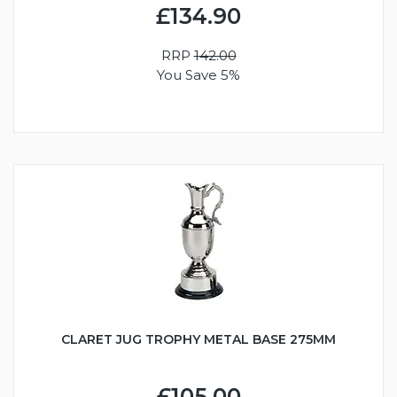
£134.90
RRP
142.00
You Save 5%
CLARET JUG TROPHY METAL BASE 275MM
£105.00