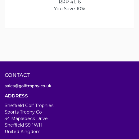
RRP
41.16
You Save 10%
CONTACT
ADDRESS
Sheffield Golf Trophies
Sports Trophy Co
34 Maplebeck Drive
Sheffield S9 1WH
United Kingdom