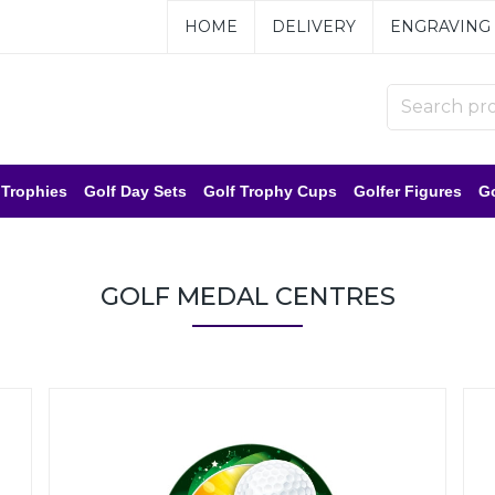
HOME
DELIVERY
ENGRAVING
 Trophies
Golf Day Sets
Golf Trophy Cups
Golfer Figures
Go
GOLF MEDAL CENTRES