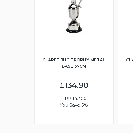
CLARET JUG TROPHY METAL
CL
BASE 37CM
£134.90
RRP
142.00
You Save 5%