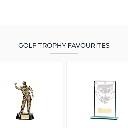
GOLF TROPHY FAVOURITES