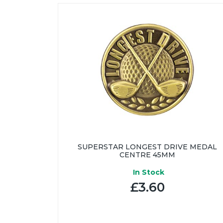
SUPERSTAR LONGEST DRIVE MEDAL
CENTRE 45MM
In Stock
£3.60