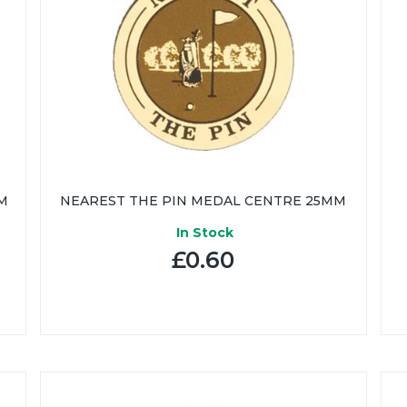
M
NEAREST THE PIN MEDAL CENTRE 25MM
In Stock
£0.60