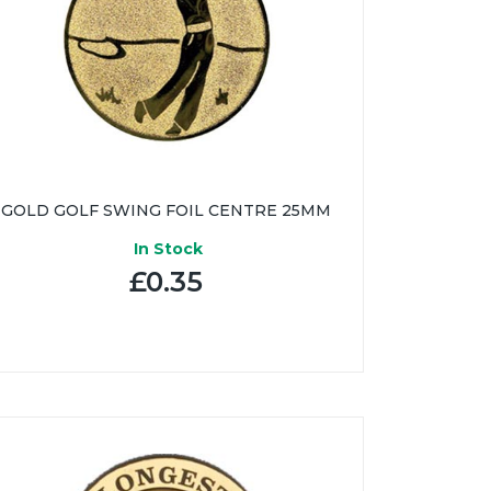
GOLD GOLF SWING FOIL CENTRE 25MM
In Stock
£0.35