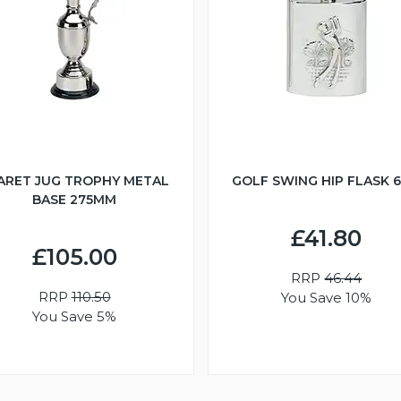
ARET JUG TROPHY METAL
GOLF SWING HIP FLASK 
BASE 275MM
£41.80
£105.00
RRP
46.44
RRP
110.50
You Save 10%
You Save 5%