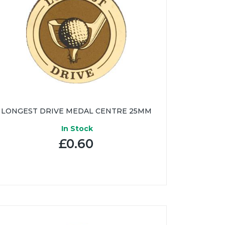
LONGEST DRIVE MEDAL CENTRE 25MM
In Stock
£0.60