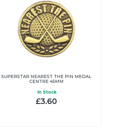
SUPERSTAR NEAREST THE PIN MEDAL
CENTRE 45MM
In Stock
£3.60