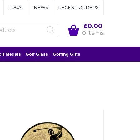
LOCAL
NEWS
RECENT ORDERS
£0.00
0 items
lf Medals
Golf Glass
Golfing Gifts