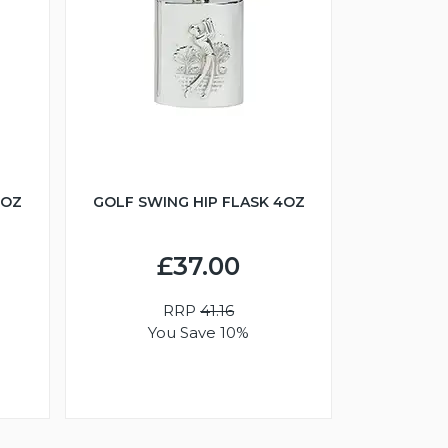
6OZ
GOLF SWING HIP FLASK 4OZ
£37.00
RRP
41.16
You Save 10%