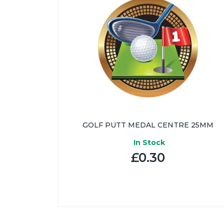
GOLF PUTT MEDAL CENTRE 25MM
In Stock
£0.30