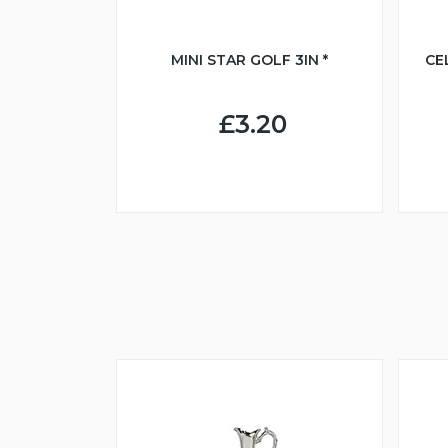
MINI STAR GOLF 3IN *
CE
£3.20