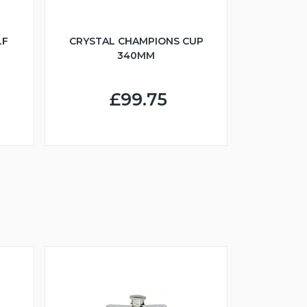
LF
CRYSTAL CHAMPIONS CUP
340MM
£99.75