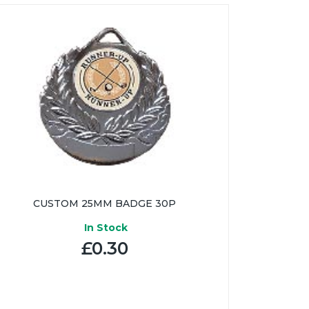
CUSTOM 25MM BADGE 30P
In Stock
£0.30