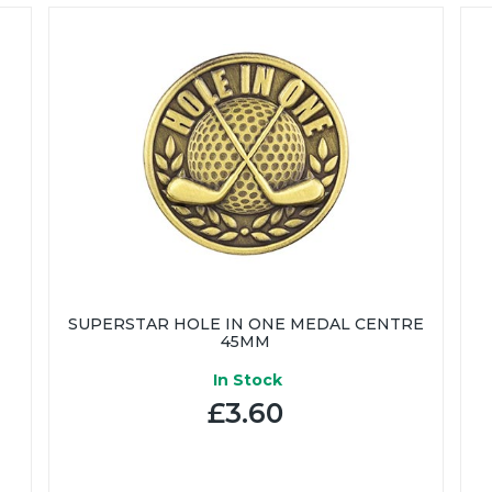
SUPERSTAR HOLE IN ONE MEDAL CENTRE
45MM
In Stock
£3.60