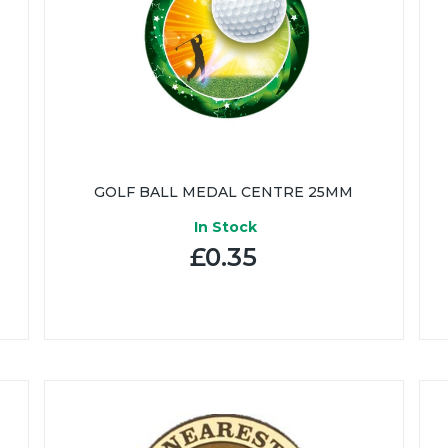
GOLF BALL MEDAL CENTRE 25MM
In Stock
£0.35