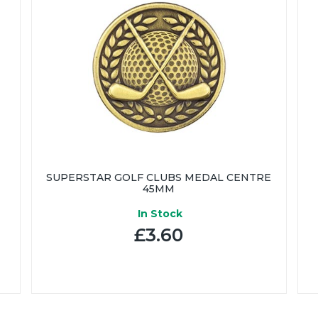
SUPERSTAR GOLF CLUBS MEDAL CENTRE
45MM
In Stock
£3.60