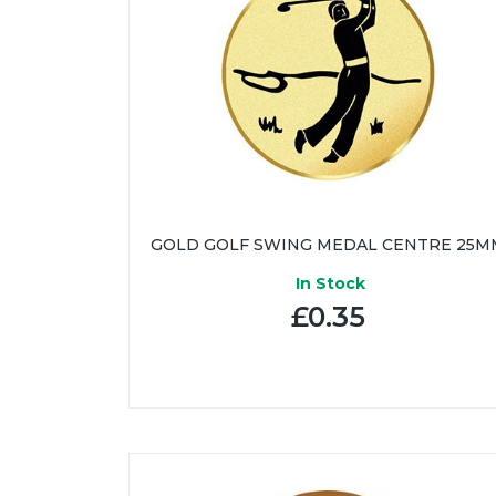
GOLD GOLF SWING MEDAL CENTRE 25M
In Stock
£0.35