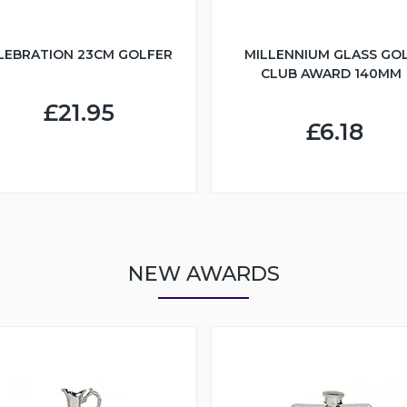
LEBRATION 23CM GOLFER
MILLENNIUM GLASS GO
CLUB AWARD 140MM
£21.95
£6.18
NEW AWARDS