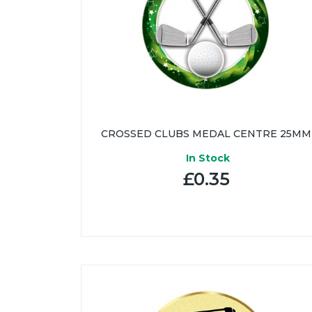
CROSSED CLUBS MEDAL CENTRE 25MM
In Stock
£0.35