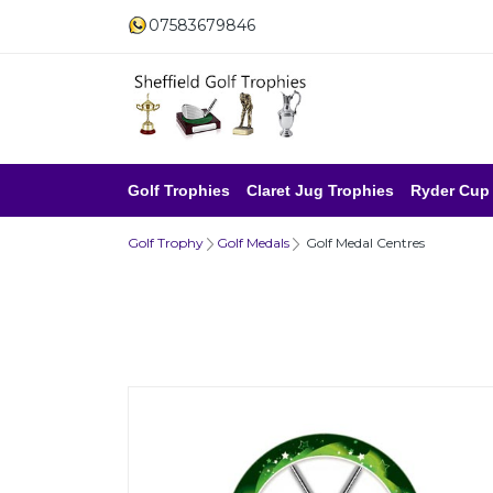
07583679846
Golf Trophies
Claret Jug Trophies
Ryder Cup
Golf Trophy
Golf Medals
Golf Medal Centres