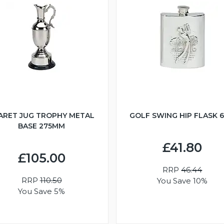
ARET JUG TROPHY METAL
GOLF SWING HIP FLASK 
BASE 275MM
£41.80
£105.00
RRP
46.44
RRP
110.50
You Save 10%
You Save 5%