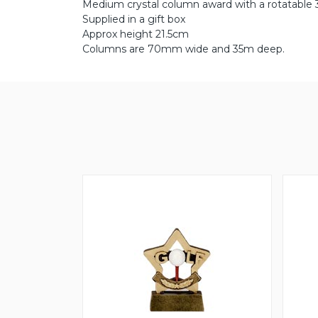
Medium crystal column award with a rotatable 3
Supplied in a gift box
Approx height 21.5cm
Columns are 70mm wide and 35m deep.