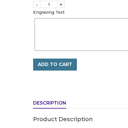
-
+
Engraving Text
ADD TO CART
DESCRIPTION
Product Description