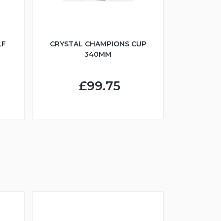
LF
CRYSTAL CHAMPIONS CUP
340MM
£99.75