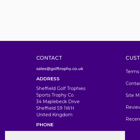
CONTACT
CUST
Terms
ADDRESS
Conta
Sheffield Golf Trophies
Sports Trophy Co
Site M
34 Maplebeck Drive
Revie
Sheffield S9 1WH
United Kingdom
Recen
PHONE
07583679846