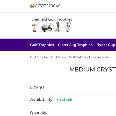
07583679846
Golf Trophies
Claret Jug Trophies
Ryder Cup
Golf Trophy
Golf Glass
Golf Ball Top Trophies
Medium 
MEDIUM CRYST
£79.40
Availability:
In stock
Quantity: