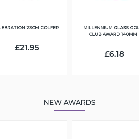
LEBRATION 23CM GOLFER
MILLENNIUM GLASS GO
CLUB AWARD 140MM
£21.95
£6.18
NEW AWARDS