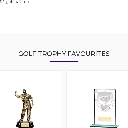
D golf ball top
GOLF TROPHY FAVOURITES