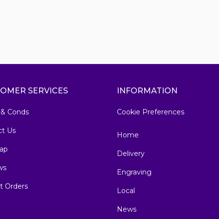
OMER SERVICES
INFORMATION
 & Conds
Cookie Preferences
ct Us
Home
ap
Delivery
ws
Engraving
t Orders
Local
News