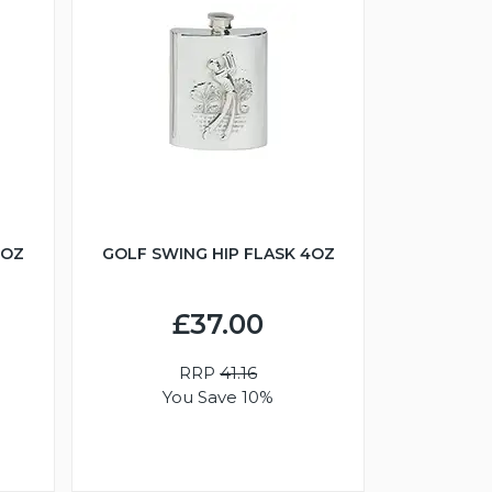
6OZ
GOLF SWING HIP FLASK 4OZ
£37.00
RRP
41.16
You Save 10%