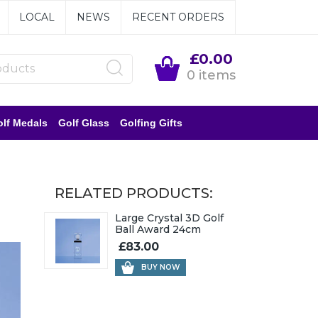
LOCAL
NEWS
RECENT ORDERS
£0.00
0 items
lf Medals
Golf Glass
Golfing Gifts
RELATED PRODUCTS:
Large Crystal 3D Golf
Ball Award 24cm
£83.00
BUY NOW