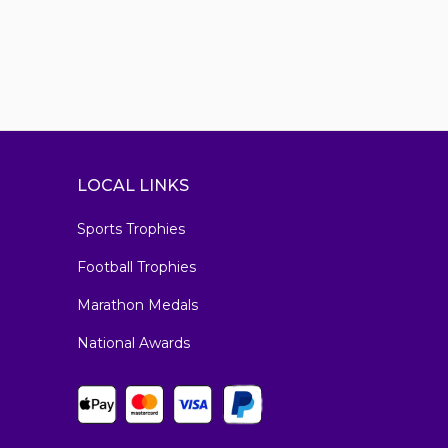
LOCAL LINKS
Sports Trophies
Football Trophies
Marathon Medals
National Awards