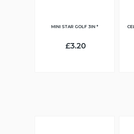
MINI STAR GOLF 3IN *
CE
£3.20