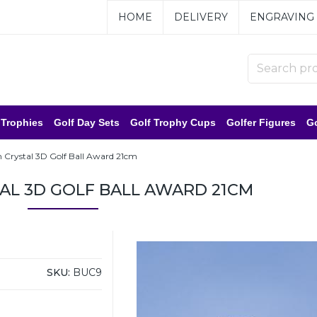
HOME
DELIVERY
ENGRAVING
 Trophies
Golf Day Sets
Golf Trophy Cups
Golfer Figures
Go
Crystal 3D Golf Ball Award 21cm
AL 3D GOLF BALL AWARD 21CM
SKU:
BUC9