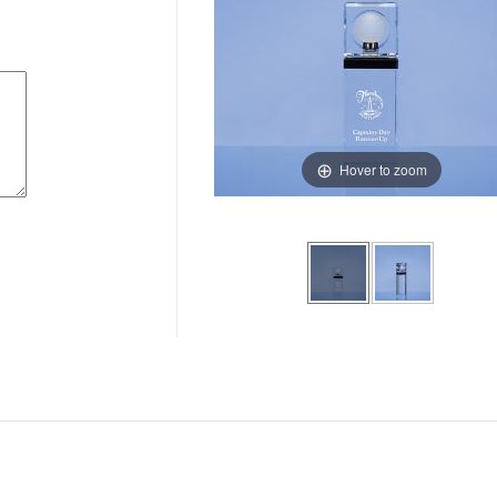
Hover to zoom