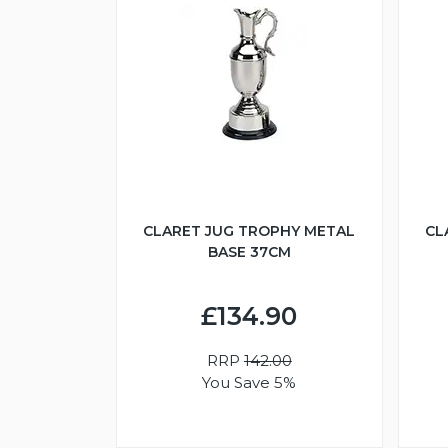
CLARET JUG TROPHY METAL
CL
BASE 37CM
£134.90
RRP
142.00
You Save 5%