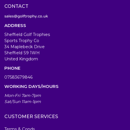
CONTACT
ADDRESS
Sheffield Golf Trophies
Sports Trophy Co
34 Maplebeck Drive
Sheffield S9 1WH
United Kingdom
PHONE
07583679846
WORKING DAYS/HOURS
Mon-Fri 7am-7pm
Sat/Sun 11am-1pm
CUSTOMER SERVICES
Terms & Conds