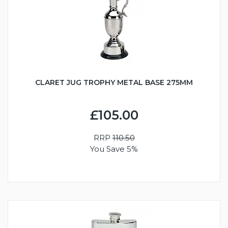
CLARET JUG TROPHY METAL BASE 275MM
£105.00
RRP
110.50
You Save 5%