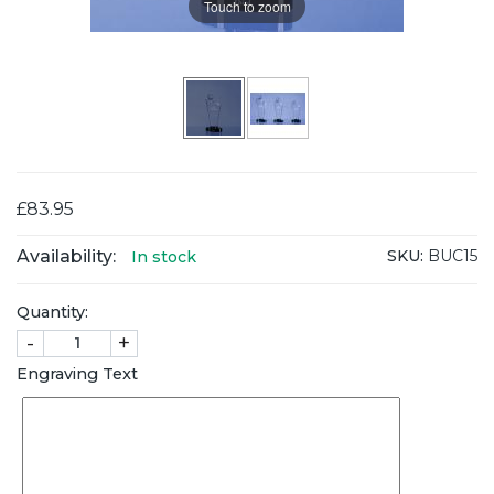
Touch to zoom
£83.95
Availability:
SKU:
BUC15
In stock
Quantity:
-
+
Engraving Text