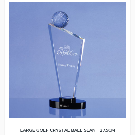
LARGE GOLF CRYSTAL BALL SLANT 27.5CM