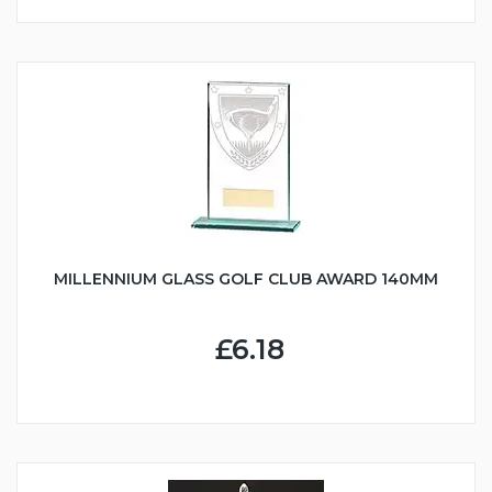
MILLENNIUM GLASS GOLF CLUB AWARD 140MM
£6.18