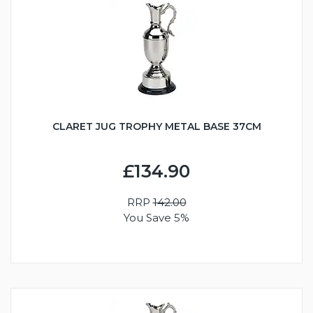
CLARET JUG TROPHY METAL BASE 37CM
£134.90
RRP
142.00
You Save 5%