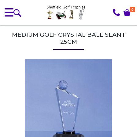
0
MEDIUM GOLF CRYSTAL BALL SLANT
25CM