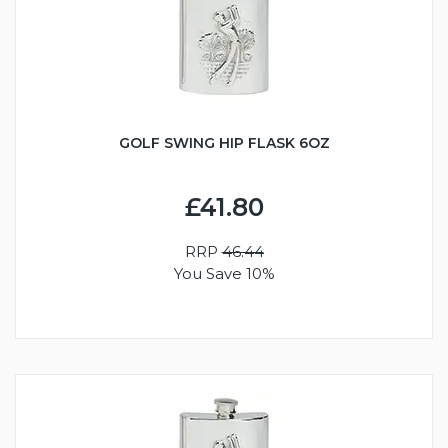
GOLF SWING HIP FLASK 6OZ
£41.80
RRP
46.44
You Save 10%