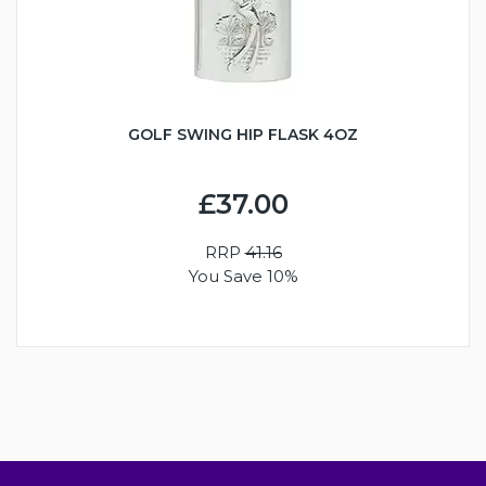
GOLF SWING HIP FLASK 4OZ
£37.00
RRP
41.16
You Save 10%