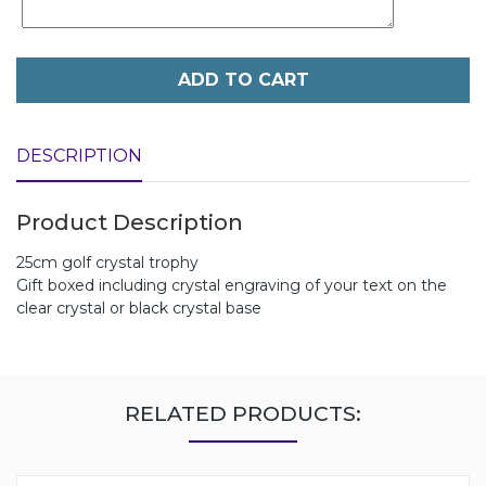
ADD TO CART
DESCRIPTION
Product Description
25cm golf crystal trophy
Gift boxed including crystal engraving of your text on the
clear crystal or black crystal base
RELATED PRODUCTS: