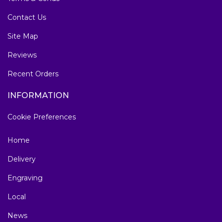
Contact Us
Site Map
Reviews
Recent Orders
INFORMATION
Cookie Preferences
Home
Delivery
Engraving
Local
News