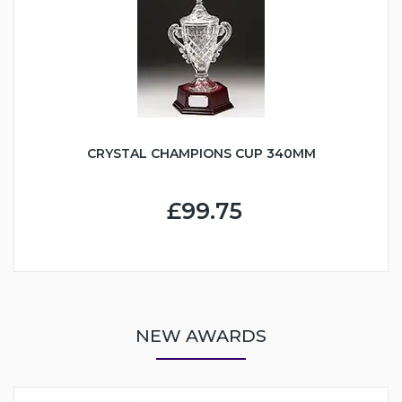
CRYSTAL CHAMPIONS CUP 340MM
£99.75
NEW AWARDS