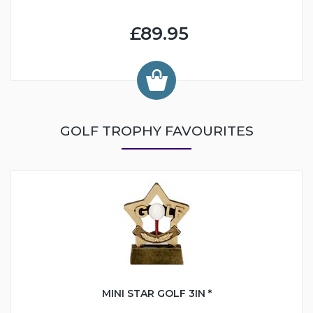
£89.95
GOLF TROPHY FAVOURITES
MINI STAR GOLF 3IN *