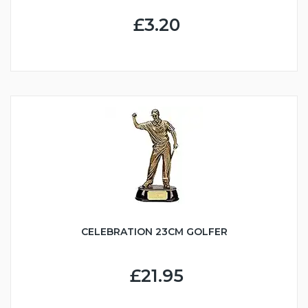
£3.20
CELEBRATION 23CM GOLFER
£21.95