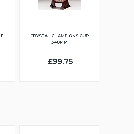
LF
CRYSTAL CHAMPIONS CUP
340MM
£99.75