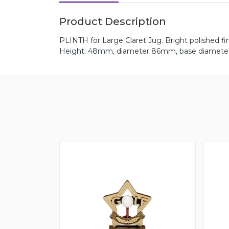
Product Description
PLINTH for Large Claret Jug. Bright polished fin
Height: 48mm, diameter 86mm, base diamet