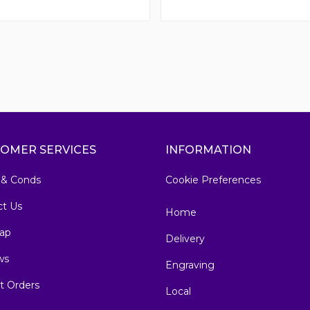
OMER SERVICES
INFORMATION
 & Conds
Cookie Preferences
ct Us
Home
ap
Delivery
ws
Engraving
t Orders
Local