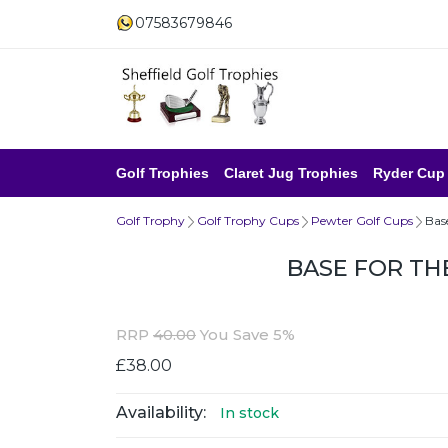
07583679846
Golf Trophies
Claret Jug Trophies
Ryder Cup
Golf Trophy
Golf Trophy Cups
Pewter Golf Cups
Bas
BASE FOR TH
RRP
40.00
You Save 5%
£38.00
Availability:
In stock