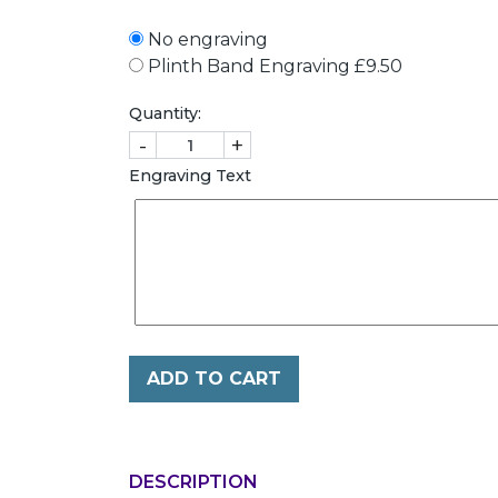
No engraving
Plinth Band Engraving £9.50
Quantity:
-
+
Engraving Text
ADD TO CART
DESCRIPTION