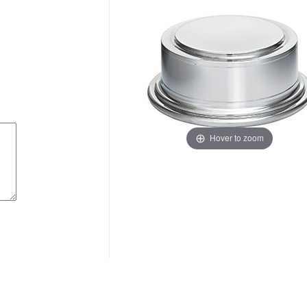
Hover to zoom