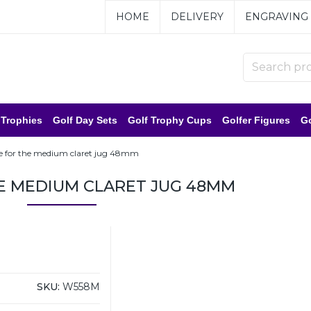
HOME
DELIVERY
ENGRAVING
 Trophies
Golf Day Sets
Golf Trophy Cups
Golfer Figures
Go
e for the medium claret jug 48mm
E MEDIUM CLARET JUG 48MM
SKU:
W558M