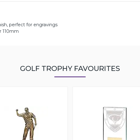
ish, perfect for engravings
er 110mm
GOLF TROPHY FAVOURITES