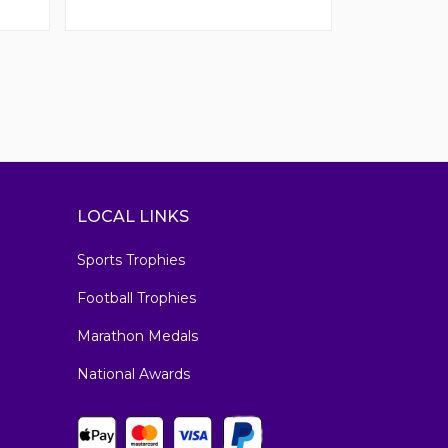
LOCAL LINKS
Sports Trophies
Football Trophies
Marathon Medals
National Awards