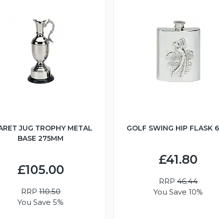
ARET JUG TROPHY METAL
GOLF SWING HIP FLASK 
BASE 275MM
£41.80
£105.00
RRP
46.44
RRP
110.50
You Save 10%
You Save 5%