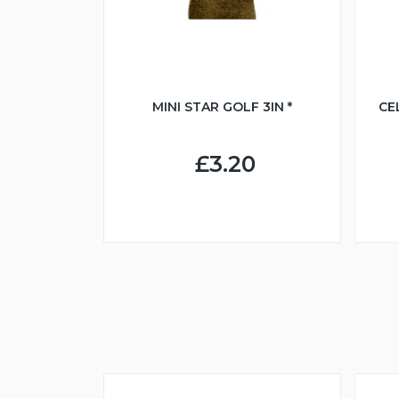
MINI STAR GOLF 3IN *
CE
£3.20