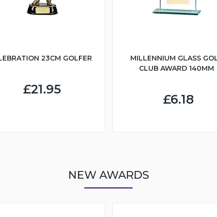
LEBRATION 23CM GOLFER
MILLENNIUM GLASS GO
CLUB AWARD 140MM
£21.95
£6.18
NEW AWARDS