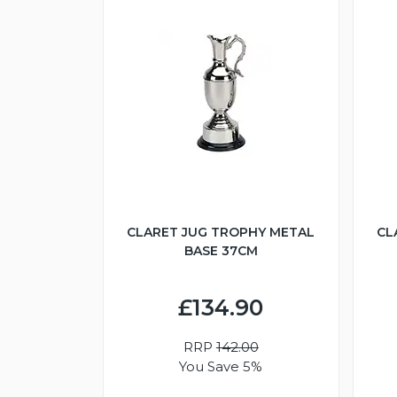
CLARET JUG TROPHY METAL
CL
BASE 37CM
£134.90
RRP
142.00
You Save 5%