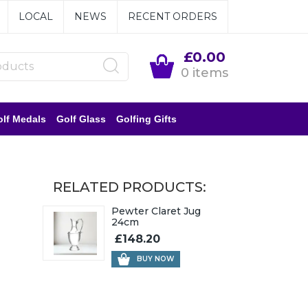
LOCAL
NEWS
RECENT ORDERS
£0.00
0 items
lf Medals
Golf Glass
Golfing Gifts
RELATED PRODUCTS:
Pewter Claret Jug
24cm
£148.20
BUY NOW