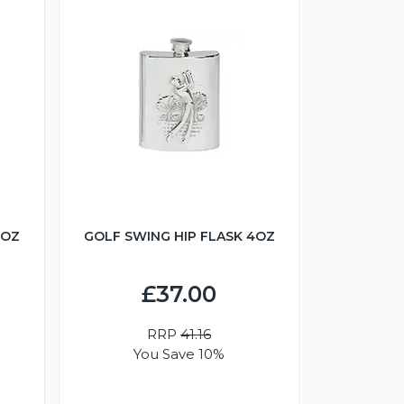
6OZ
GOLF SWING HIP FLASK 4OZ
£37.00
RRP
41.16
You Save 10%