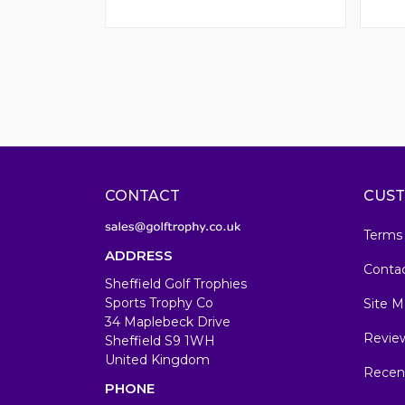
CONTACT
CUST
Terms
ADDRESS
Conta
Sheffield Golf Trophies
Sports Trophy Co
Site M
34 Maplebeck Drive
Revie
Sheffield S9 1WH
United Kingdom
Recen
PHONE