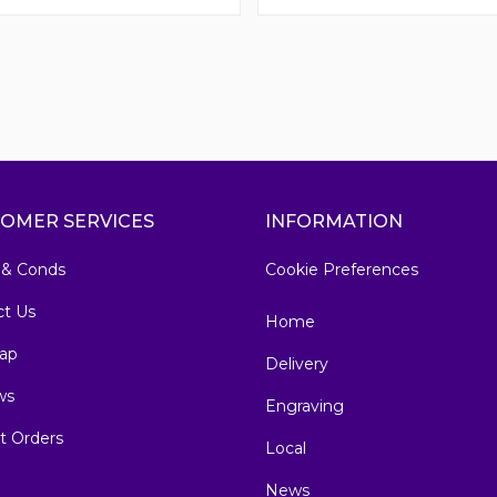
OMER SERVICES
INFORMATION
 & Conds
Cookie Preferences
ct Us
Home
ap
Delivery
ws
Engraving
t Orders
Local
News