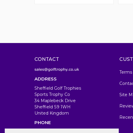
CONTACT
CUST
Terms
ADDRESS
Conta
Sheffield Golf Trophies
Sports Trophy Co
Site M
34 Maplebeck Drive
Revie
Sheffield S9 1WH
United Kingdom
Recen
PHONE
07583679846