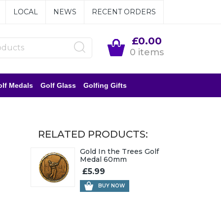
LOCAL
NEWS
RECENT ORDERS
£0.00
0 items
lf Medals
Golf Glass
Golfing Gifts
RELATED PRODUCTS:
Gold In the Trees Golf
Medal 60mm
£5.99
BUY NOW