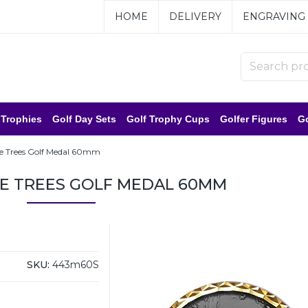
HOME
DELIVERY
ENGRAVING
 Trophies
Golf Day Sets
Golf Trophy Cups
Golfer Figures
Go
the Trees Golf Medal 60mm
HE TREES GOLF MEDAL 60MM
SKU:
443m60S