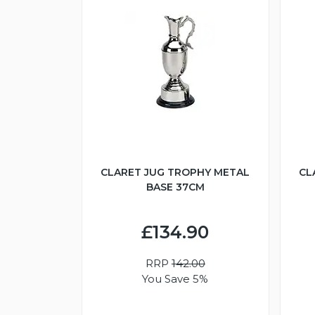
CLARET JUG TROPHY METAL
CL
BASE 37CM
£134.90
RRP
142.00
You Save 5%