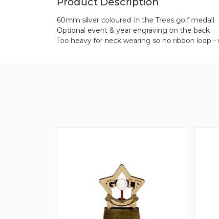
Product Description
60mm silver coloured In the Trees golf medall
Optional event & year engraving on the back
Too heavy for neck wearing so no ribbon loop -