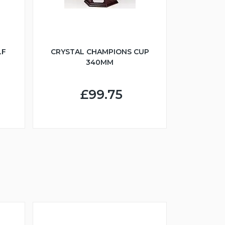
LF
CRYSTAL CHAMPIONS CUP
340MM
£99.75