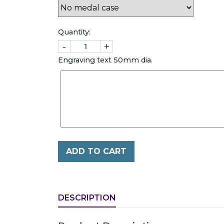
Quantity:
-
+
Engraving text 50mm dia.
ADD TO CART
DESCRIPTION