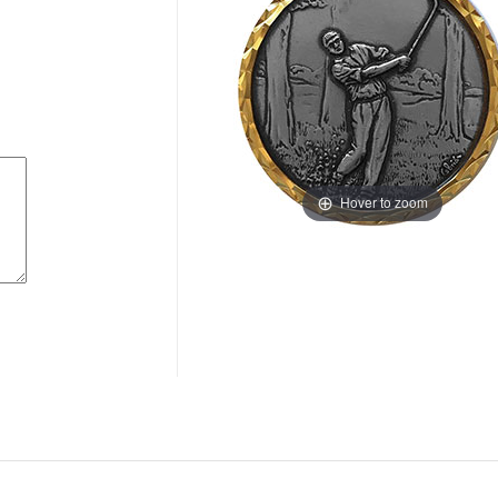
Hover to zoom