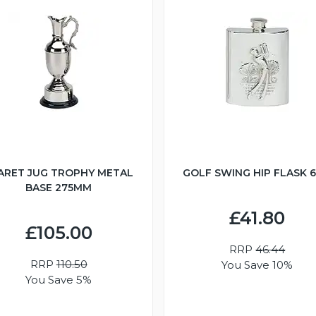
ARET JUG TROPHY METAL
GOLF SWING HIP FLASK 
BASE 275MM
£41.80
£105.00
RRP
46.44
RRP
110.50
You Save 10%
You Save 5%