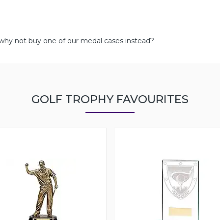
 why not buy one of our medal cases instead?
GOLF TROPHY FAVOURITES