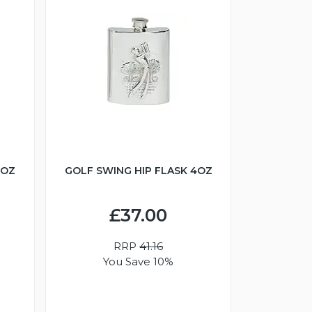
6OZ
GOLF SWING HIP FLASK 4OZ
£37.00
RRP
41.16
You Save 10%