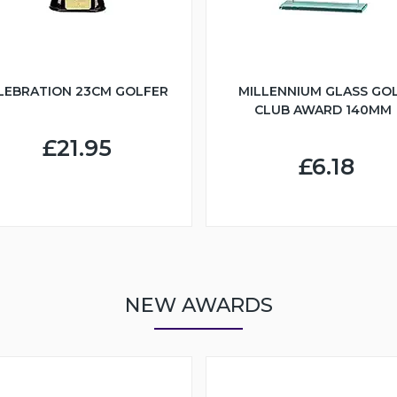
LEBRATION 23CM GOLFER
MILLENNIUM GLASS GO
CLUB AWARD 140MM
£21.95
£6.18
NEW AWARDS