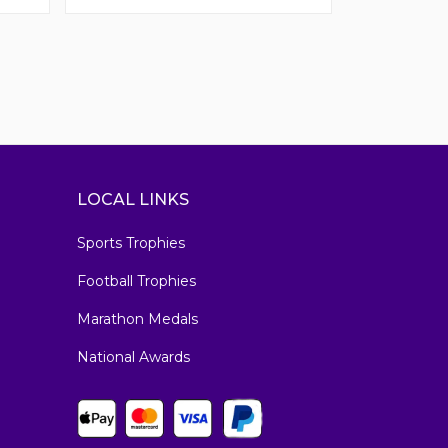
LOCAL LINKS
Sports Trophies
Football Trophies
Marathon Medals
National Awards