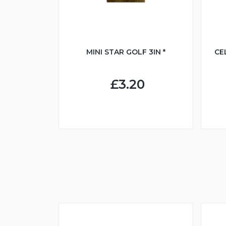
MINI STAR GOLF 3IN *
CE
£3.20