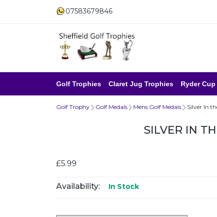
07583679846
Golf Trophies
Claret Jug Trophies
Ryder Cup
Golf Trophy
Golf Medals
Mens Golf Medals
Silver In 
SILVER IN T
£5.99
Availability:
In Stock