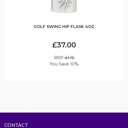
GOLF SWING HIP FLASK 4OZ
£37.00
RRP
41.16
You Save 10%
CONTACT