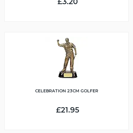
£3.20
CELEBRATION 23CM GOLFER
£21.95