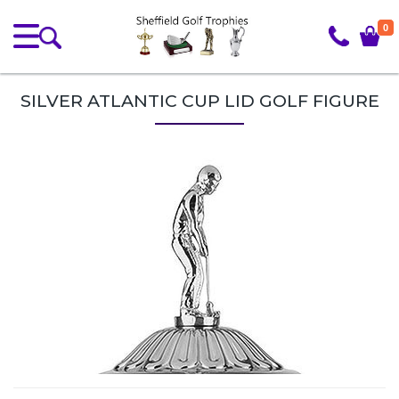
0
SILVER ATLANTIC CUP LID GOLF FIGURE