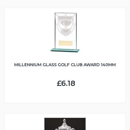
MILLENNIUM GLASS GOLF CLUB AWARD 140MM
£6.18