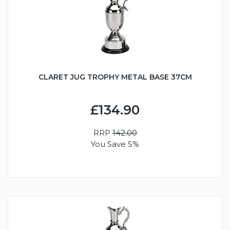
CLARET JUG TROPHY METAL BASE 37CM
£134.90
RRP
142.00
You Save 5%