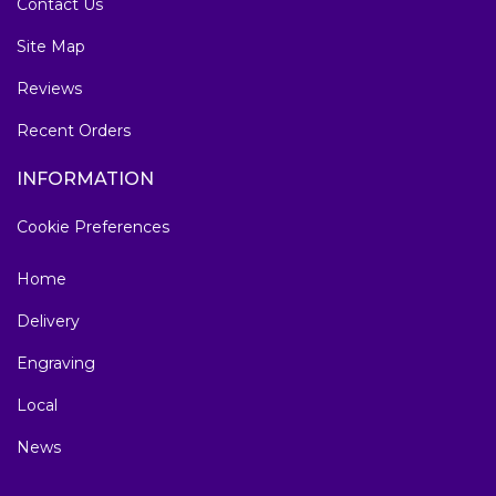
Contact Us
Site Map
Reviews
Recent Orders
INFORMATION
Cookie Preferences
Home
Delivery
Engraving
Local
News