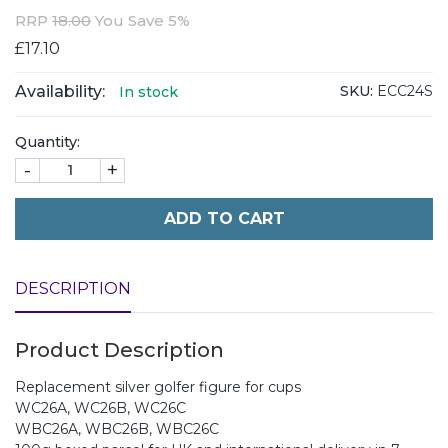
RRP
18.00
You Save 5%
£17.10
Availability:
SKU:
ECC24S
In stock
Quantity:
-
+
ADD TO CART
DESCRIPTION
Product Description
Replacement silver golfer figure for cups
WC26A, WC26B, WC26C
WBC26A, WBC26B, WBC26C