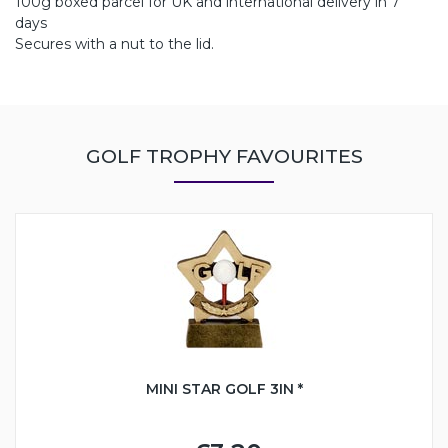
100g boxed parcel for UK and international delivery in 7
days
Secures with a nut to the lid.
GOLF TROPHY FAVOURITES
MINI STAR GOLF 3IN *