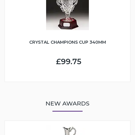
CRYSTAL CHAMPIONS CUP 340MM
£99.75
NEW AWARDS