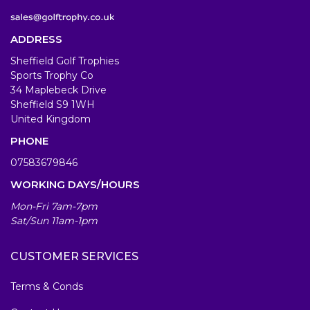
ADDRESS
Sheffield Golf Trophies
Sports Trophy Co
34 Maplebeck Drive
Sheffield S9 1WH
United Kingdom
PHONE
07583679846
WORKING DAYS/HOURS
Mon-Fri 7am-7pm
Sat/Sun 11am-1pm
CUSTOMER SERVICES
Terms & Conds