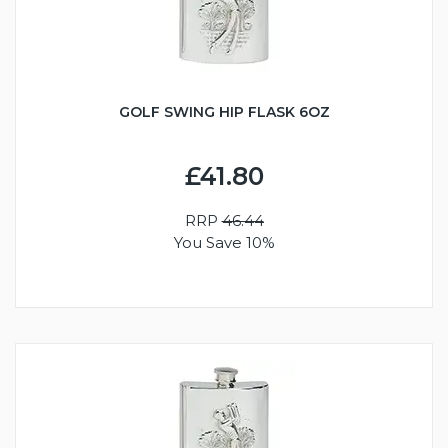
GOLF SWING HIP FLASK 6OZ
£41.80
RRP
46.44
You Save 10%