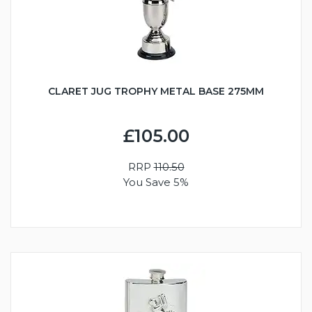
CLARET JUG TROPHY METAL BASE 275MM
£105.00
RRP
110.50
You Save 5%