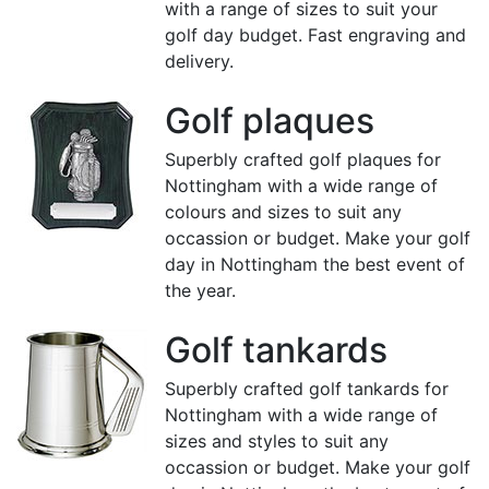
with a range of sizes to suit your
golf day budget. Fast engraving and
delivery.
Golf plaques
Superbly crafted golf plaques for
Nottingham with a wide range of
colours and sizes to suit any
occassion or budget. Make your golf
day in Nottingham the best event of
the year.
Golf tankards
Superbly crafted golf tankards for
Nottingham with a wide range of
sizes and styles to suit any
occassion or budget. Make your golf