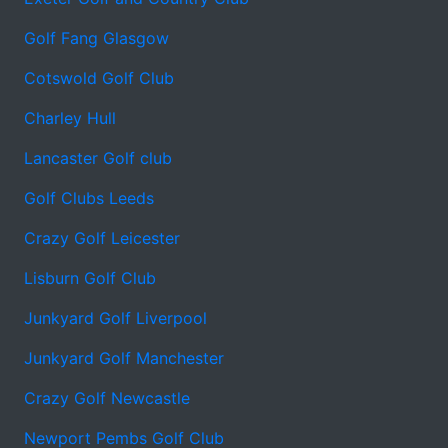
Golf Fang Glasgow
Cotswold Golf Club
Charley Hull
Lancaster Golf club
Golf Clubs Leeds
Crazy Golf Leicester
Lisburn Golf Club
Junkyard Golf Liverpool
Junkyard Golf Manchester
Crazy Golf Newcastle
Newport Pembs Golf Club