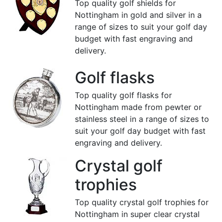
Top quality golf shields for
Nottingham in gold and silver in a
range of sizes to suit your golf day
budget with fast engraving and
delivery.
Golf flasks
Top quality golf flasks for
Nottingham made from pewter or
stainless steel in a range of sizes to
suit your golf day budget with fast
engraving and delivery.
Crystal golf
trophies
Top quality crystal golf trophies for
Nottingham in super clear crystal