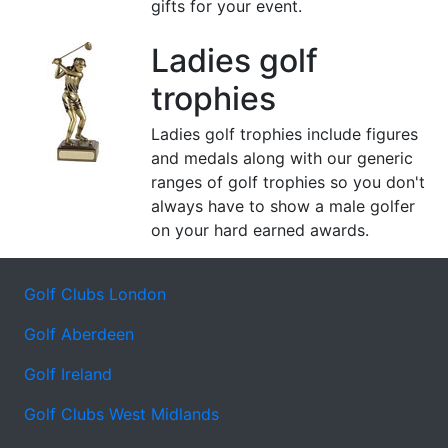
gifts for your event.
Ladies golf
trophies
Ladies golf trophies include figures
and medals along with our generic
ranges of golf trophies so you don't
always have to show a male golfer
on your hard earned awards.
Golf Clubs London
Golf Aberdeen
Golf Ireland
Golf Clubs West Midlands