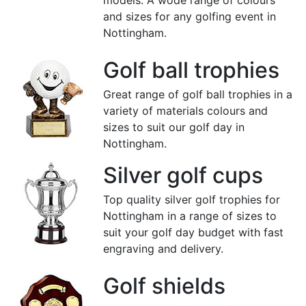
models. A wode range of colours
and sizes for any golfing event in
Nottingham.
Golf ball trophies
Great range of golf ball trophies in a
variety of materials colours and
sizes to suit our golf day in
Nottingham.
Silver golf cups
Top quality silver golf trophies for
Nottingham in a range of sizes to
suit your golf day budget with fast
engraving and delivery.
Golf shields