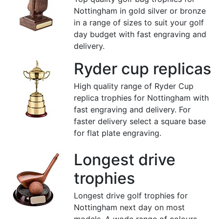
Nottingham in gold silver or bronze
in a range of sizes to suit your golf
day budget with fast engraving and
delivery.
Ryder cup replicas
High quality range of Ryder Cup
replica trophies for Nottingham with
fast engraving and delivery. For
faster delivery select a square base
for flat plate engraving.
Longest drive
trophies
Longest drive golf trophies for
Nottingham next day on most