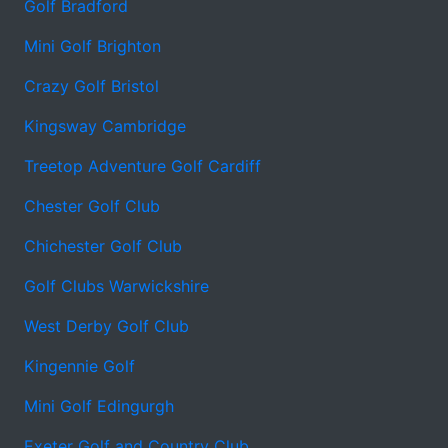
Golf Bradford
Mini Golf Brighton
Crazy Golf Bristol
Kingsway Cambridge
Treetop Adventure Golf Cardiff
Chester Golf Club
Chichester Golf Club
Golf Clubs Warwickshire
West Derby Golf Club
Kingennie Golf
Mini Golf Edingurgh
Exeter Golf and Country Club