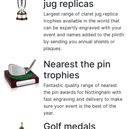
jug replicas
Largest range of claret jug replica
trophies available in the world that
can be expertly engraved with your
event and names added to the plinth
by sending you annual shields or
plaques.
Nearest the pin
trophies
Fantastic quality range of nearest
the pin awards for Nottingham with
fast engraving and delivery to make
sure yuor event is the best of the
year.
Golf medals