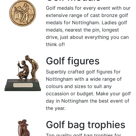
Golf medals for every event with our
extensive range of cast bronze golf
medals for Nottingham. Ladies golf
medals, nearest the pin, longest
drive, just about everything you can
think of!
Golf figures
Superbly crafted golf figures for
Nottingham with a wide range of
colours and sizes to suit any
occassion or budget. Make your golf
day in Nottingham the best event of
the year.
Golf bag trophies
Top quality golf bag trophies for