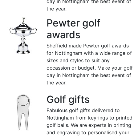
day in Nottingham the best event of
the year.
Pewter golf
awards
Sheffield made Pewter golf awards
for Nottingham with a wide range of
sizes and styles to suit any
occassion or budget. Make your golf
day in Nottingham the best event of
the year.
Golf gifts
Fabulous golf gifts delivered to
Nottingham from keyrings to printed
golf balls. We are experts in printing
and engraving to personalised your