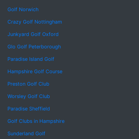
Golf Norwich
Crazy Golf Nottingham
Junkyard Golf Oxford
Glo Golf Peterborough
Paradise Island Golf
Hampshire Golf Course
Preston Golf Club
Worsley Golf Club
Paradise Sheffield
Golf Clubs in Hampshire
Sunderland Golf