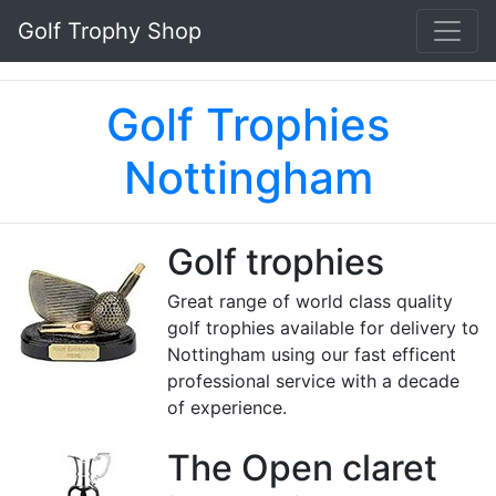
Golf Trophy Shop
Golf Trophies
Nottingham
Golf trophies
Great range of world class quality
golf trophies available for delivery to
Nottingham using our fast efficent
professional service with a decade
of experience.
The Open claret