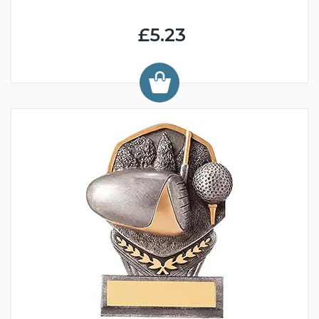
£5.23