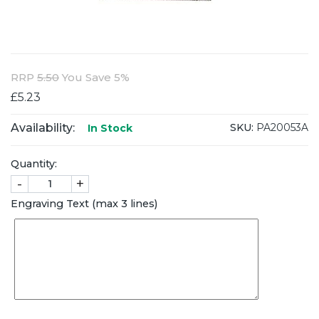
RRP
5.50
You Save 5%
£5.23
Availability:
SKU:
PA20053A
In Stock
Quantity:
-
+
Engraving Text (max 3 lines)