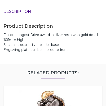
DESCRIPTION
Product Description
Falcon Longest Drive award in silver resin with gold detail
105mm high
Sits on a square silver plastic base
Engraving plate can be applied to front
RELATED PRODUCTS: