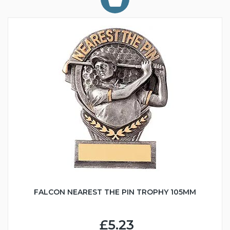
FALCON NEAREST THE PIN TROPHY 105MM
£5.23