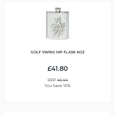
GOLF SWING HIP FLASK 6OZ
£41.80
RRP
46.44
You Save 10%