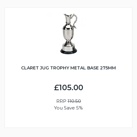
CLARET JUG TROPHY METAL BASE 275MM
£105.00
RRP
110.50
You Save 5%