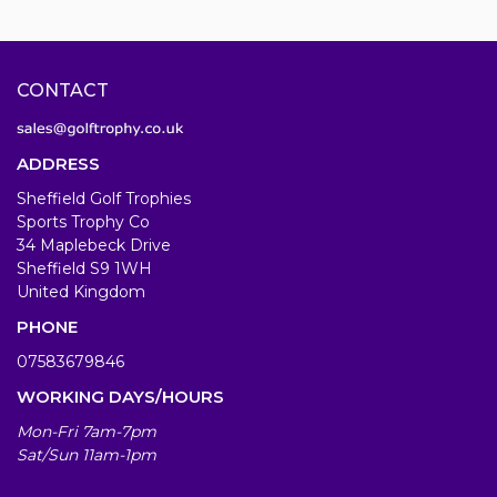
CONTACT
ADDRESS
Sheffield Golf Trophies
Sports Trophy Co
34 Maplebeck Drive
Sheffield S9 1WH
United Kingdom
PHONE
07583679846
WORKING DAYS/HOURS
Mon-Fri 7am-7pm
Sat/Sun 11am-1pm