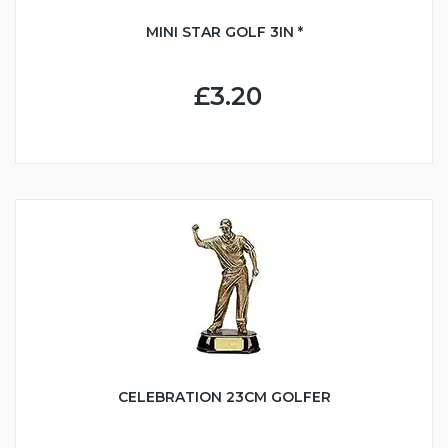
MINI STAR GOLF 3IN *
£3.20
CELEBRATION 23CM GOLFER