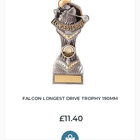
FALCON LONGEST DRIVE TROPHY 190MM
£11.40