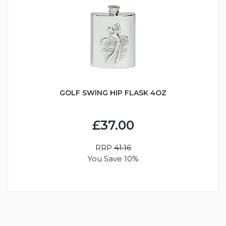
GOLF SWING HIP FLASK 4OZ
£37.00
RRP
41.16
You Save 10%