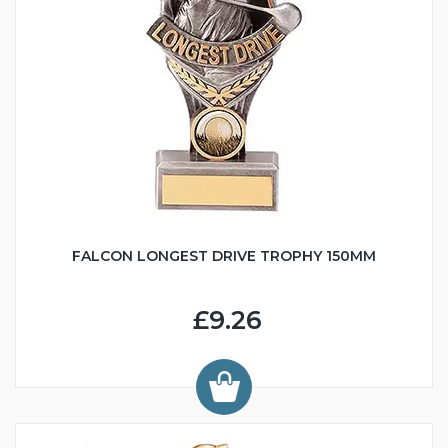
FALCON LONGEST DRIVE TROPHY 150MM
£9.26