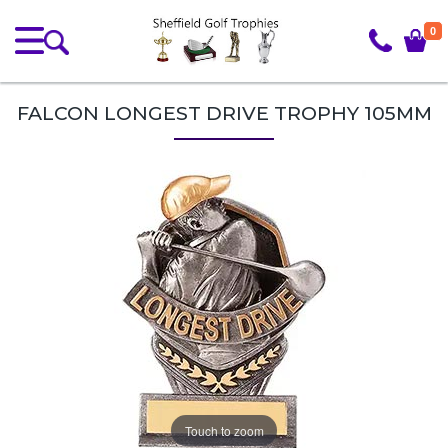
0
FALCON LONGEST DRIVE TROPHY 105MM
Touch to zoom