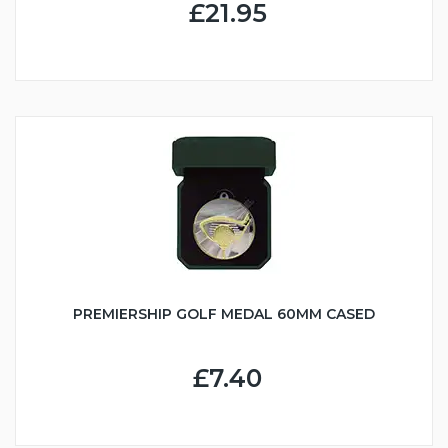
£21.95
PREMIERSHIP GOLF MEDAL 60MM CASED
£7.40