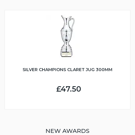
SILVER CHAMPIONS CLARET JUG 300MM
£47.50
NEW AWARDS