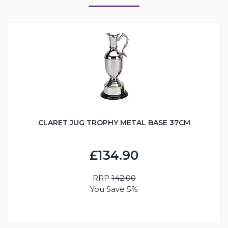
CLARET JUG TROPHY METAL BASE 37CM
£134.90
RRP
142.00
You Save 5%