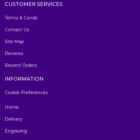
CUSTOMER SERVICES
Terms & Conds
Contact Us
Site Map
Reviews
Recent Orders
INFORMATION
Cookie Preferences
Home
Delivery
Engraving