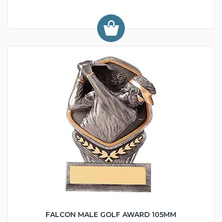
FALCON MALE GOLF AWARD 105MM