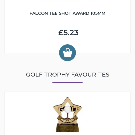
FALCON TEE SHOT AWARD 105MM
£5.23
GOLF TROPHY FAVOURITES