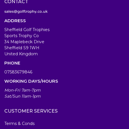
CONTACT
ADDRESS
Sheffield Golf Trophies
Sports Trophy Co
34 Maplebeck Drive
Sheffield S9 1WH
United Kingdom
PHONE
07583679846
WORKING DAYS/HOURS
Mon-Fri 7am-7pm
Sat/Sun 11am-1pm
CUSTOMER SERVICES
Terms & Conds