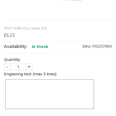
RRP
5.50
You Save 5%
£5.23
Availability:
SKU:
PA20098A
In Stock
Quantity:
-
+
Engraving text (max 3 lines)