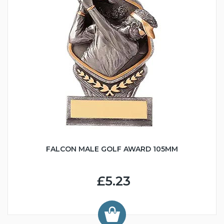
FALCON MALE GOLF AWARD 105MM
£5.23