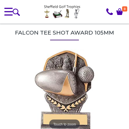
0
FALCON TEE SHOT AWARD 105MM
Touch to zoom