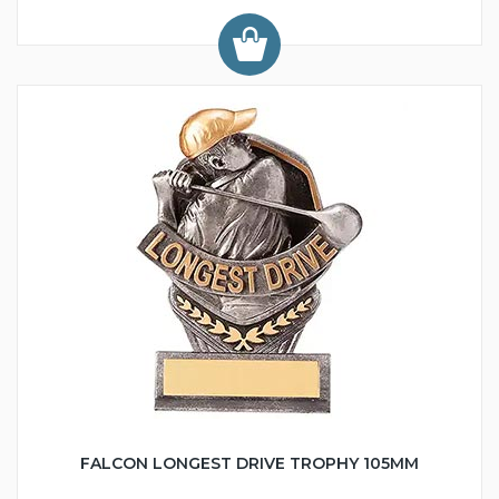
FALCON LONGEST DRIVE TROPHY 105MM