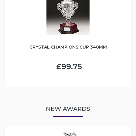
CRYSTAL CHAMPIONS CUP 340MM
£99.75
NEW AWARDS