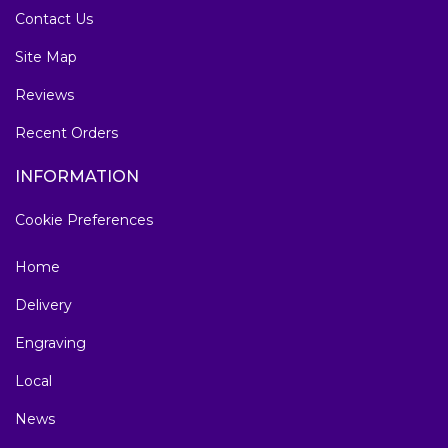
Contact Us
Site Map
Reviews
Recent Orders
INFORMATION
Cookie Preferences
Home
Delivery
Engraving
Local
News