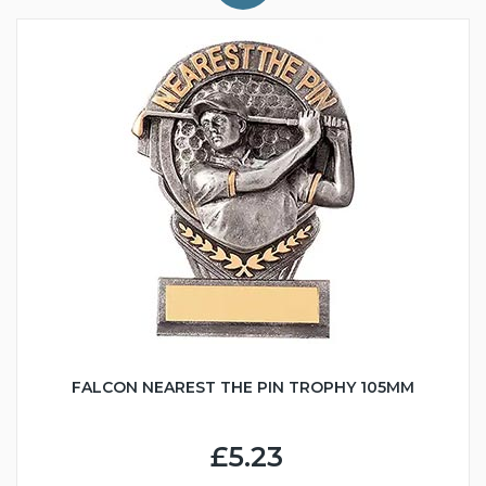
FALCON NEAREST THE PIN TROPHY 105MM
£5.23