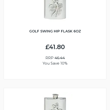
GOLF SWING HIP FLASK 6OZ
£41.80
RRP
46.44
You Save 10%