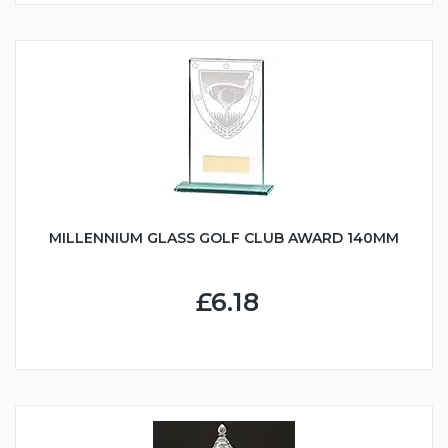
MILLENNIUM GLASS GOLF CLUB AWARD 140MM
£6.18