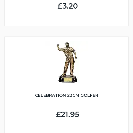
£3.20
CELEBRATION 23CM GOLFER
£21.95