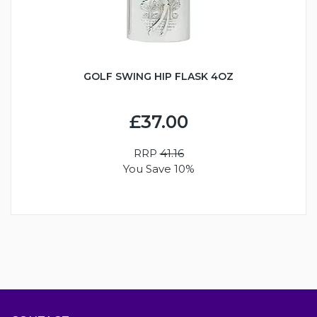
GOLF SWING HIP FLASK 4OZ
£37.00
RRP
41.16
You Save 10%