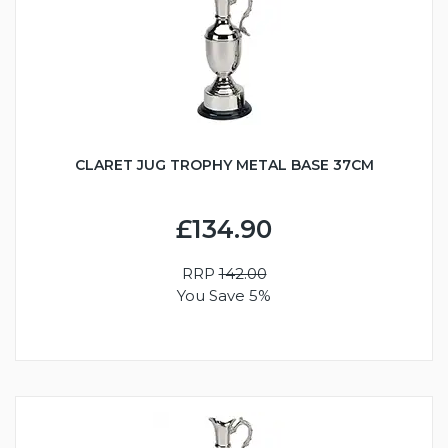
CLARET JUG TROPHY METAL BASE 37CM
£134.90
RRP
142.00
You Save 5%