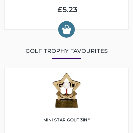
£5.23
GOLF TROPHY FAVOURITES
MINI STAR GOLF 3IN *