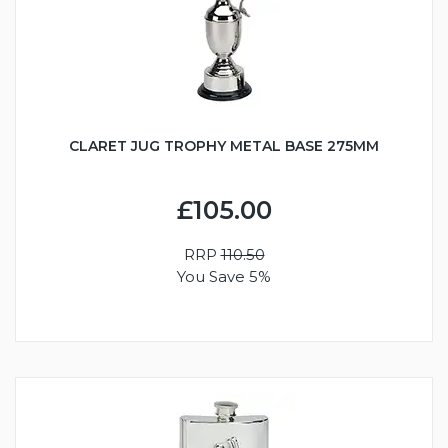
CLARET JUG TROPHY METAL BASE 275MM
£105.00
RRP
110.50
You Save 5%