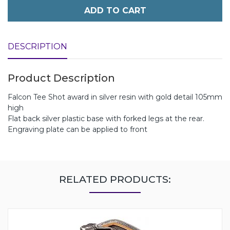
ADD TO CART
DESCRIPTION
Product Description
Falcon Tee Shot award in silver resin with gold detail 105mm
high
Flat back silver plastic base with forked legs at the rear.
Engraving plate can be applied to front
RELATED PRODUCTS: