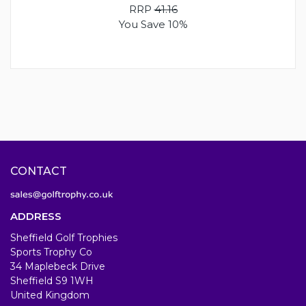
RRP
41.16
You Save 10%
CONTACT
ADDRESS
Sheffield Golf Trophies
Sports Trophy Co
34 Maplebeck Drive
Sheffield S9 1WH
United Kingdom