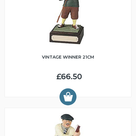
VINTAGE WINNER 21CM
£66.50