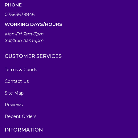
PHONE
07583679846
WORKING DAYS/HOURS
Mon-Fri 7am-7pm
Sat/Sun 11am-1pm
CUSTOMER SERVICES
Terms & Conds
Contact Us
Site Map
Reviews
Recent Orders
INFORMATION