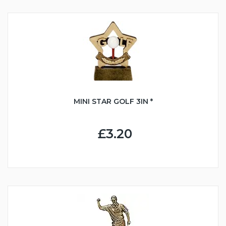
MINI STAR GOLF 3IN *
£3.20