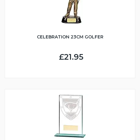
CELEBRATION 23CM GOLFER
£21.95