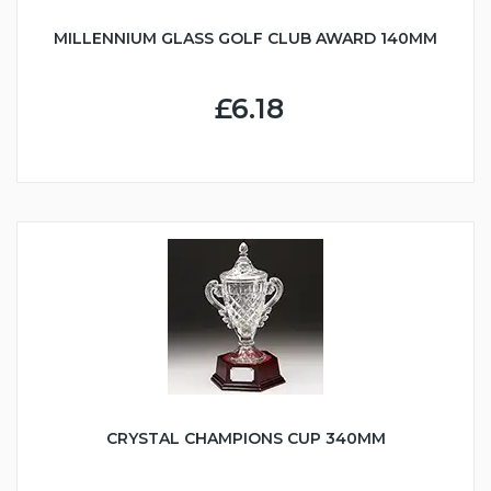
MILLENNIUM GLASS GOLF CLUB AWARD 140MM
£6.18
CRYSTAL CHAMPIONS CUP 340MM