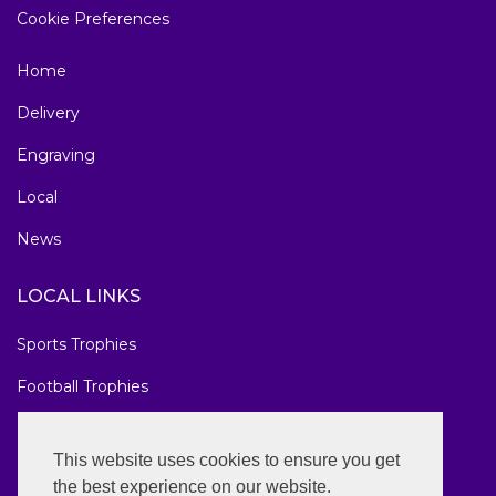
Cookie Preferences
Home
Delivery
Engraving
Local
News
LOCAL LINKS
Sports Trophies
Football Trophies
Marathon Medals
This website uses cookies to ensure you get
National Awards
the best experience on our website.