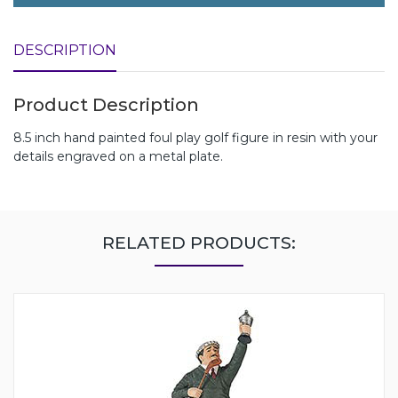
DESCRIPTION
Product Description
8.5 inch hand painted foul play golf figure in resin with your
details engraved on a metal plate.
RELATED PRODUCTS: