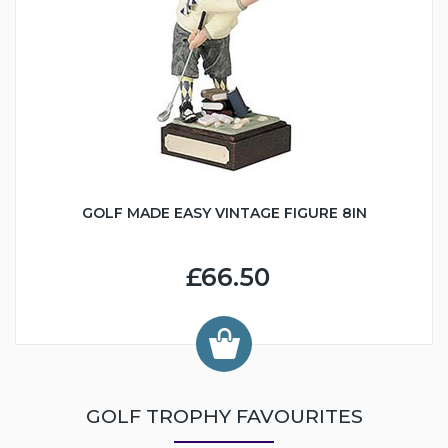
GOLF MADE EASY VINTAGE FIGURE 8IN
£66.50
GOLF TROPHY FAVOURITES