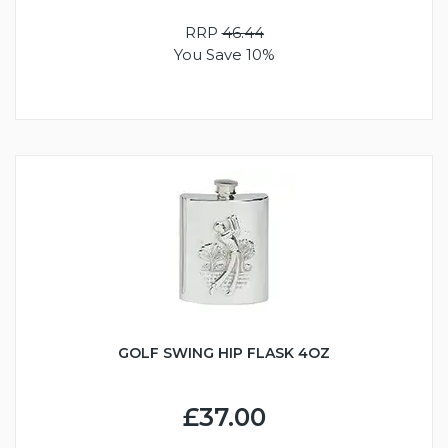
RRP
46.44
You Save 10%
GOLF SWING HIP FLASK 4OZ
£37.00