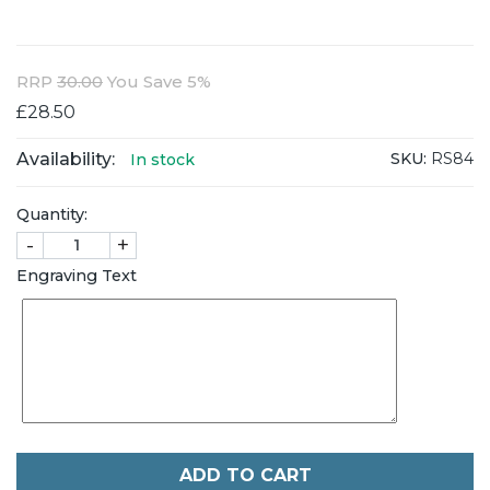
RRP
30.00
You Save 5%
£28.50
Availability:
SKU:
RS84
In stock
Quantity:
-
+
Engraving Text
ADD TO CART