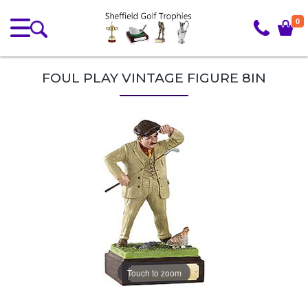
0
FOUL PLAY VINTAGE FIGURE 8IN
Touch to zoom