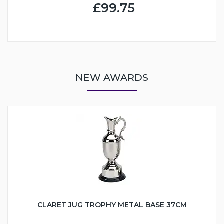
£99.75
NEW AWARDS
CLARET JUG TROPHY METAL BASE 37CM