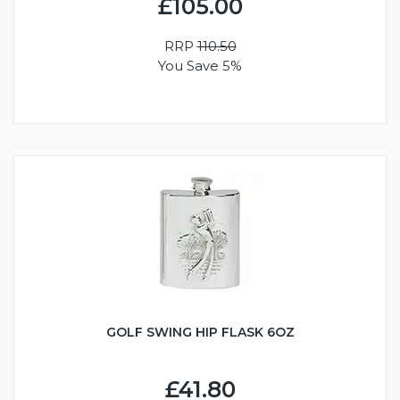
£105.00
RRP
110.50
You Save 5%
GOLF SWING HIP FLASK 6OZ
£41.80