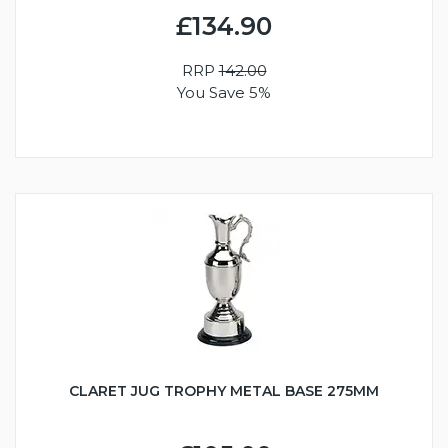
£134.90
RRP
142.00
You Save 5%
CLARET JUG TROPHY METAL BASE 275MM