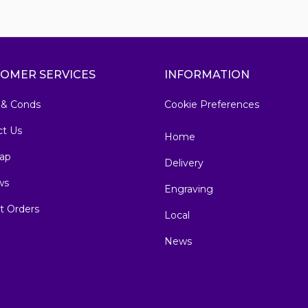
OMER SERVICES
INFORMATION
 & Conds
Cookie Preferences
ct Us
Home
ap
Delivery
ws
Engraving
t Orders
Local
News