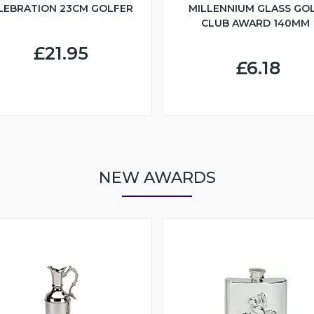
LEBRATION 23CM GOLFER
MILLENNIUM GLASS GO
CLUB AWARD 140MM
£21.95
£6.18
NEW AWARDS