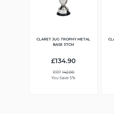
CLARET JUG TROPHY METAL
CL
BASE 37CM
£134.90
RRP
142.00
You Save 5%