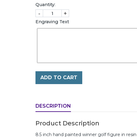
Quantity:
-
+
Engraving Text
ADD TO CART
DESCRIPTION
Product Description
8.5 inch hand painted winner golf figure in resi