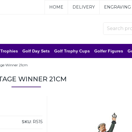
HOME
DELIVERY
ENGRAVING
 Trophies
Golf Day Sets
Golf Trophy Cups
Golfer Figures
Go
age Winner 21cm
TAGE WINNER 21CM
SKU:
RS15