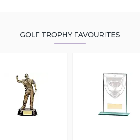
GOLF TROPHY FAVOURITES