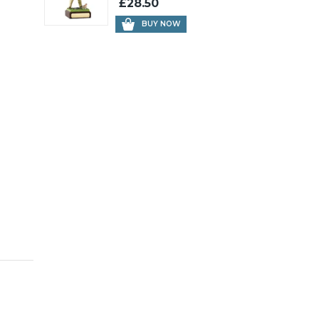
£28.50
BUY NOW