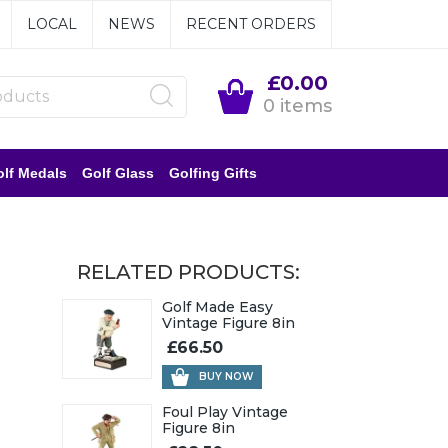
LOCAL
NEWS
RECENT ORDERS
£0.00
0 items
lf Medals
Golf Glass
Golfing Gifts
RELATED PRODUCTS:
Golf Made Easy
Vintage Figure 8in
£66.50
BUY NOW
Foul Play Vintage
Figure 8in