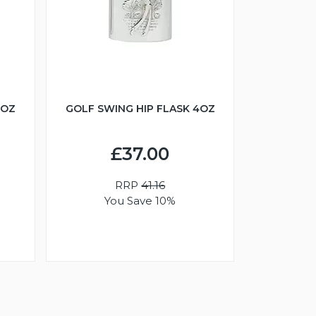
6OZ
GOLF SWING HIP FLASK 4OZ
£37.00
RRP
41.16
You Save 10%