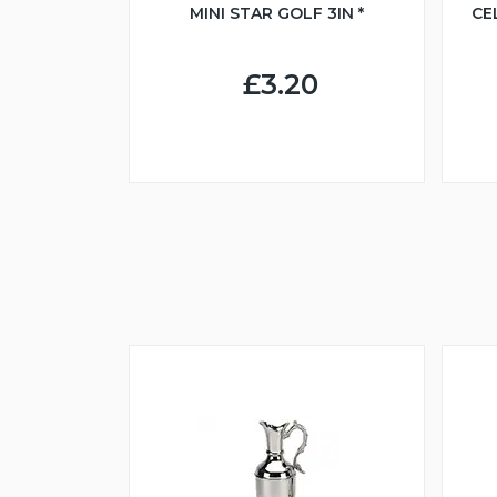
MINI STAR GOLF 3IN *
CE
£3.20