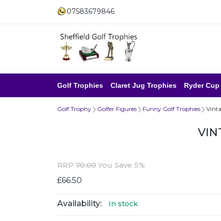
07583679846
Golf Trophies
Claret Jug Trophies
Ryder Cup
Golf Trophy
Golfer Figures
Funny Golf Trophies
Vint
VIN
RRP
70.00
You Save 5%
£66.50
Availability:
In stock