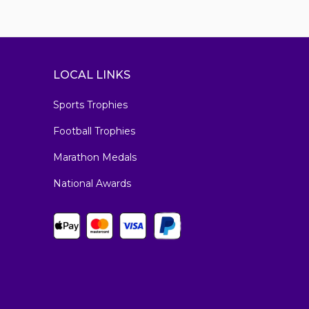
LOCAL LINKS
Sports Trophies
Football Trophies
Marathon Medals
National Awards