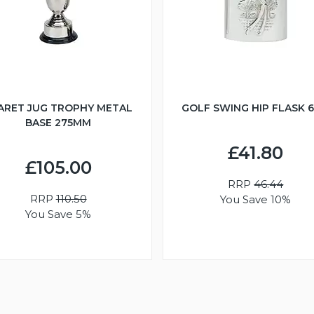
ARET JUG TROPHY METAL
GOLF SWING HIP FLASK 
BASE 275MM
£41.80
£105.00
RRP
46.44
RRP
110.50
You Save 10%
You Save 5%