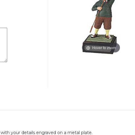
Hover to zoom
n with your details engraved on a metal plate.