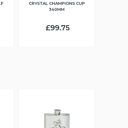
LF
CRYSTAL CHAMPIONS CUP
340MM
£99.75