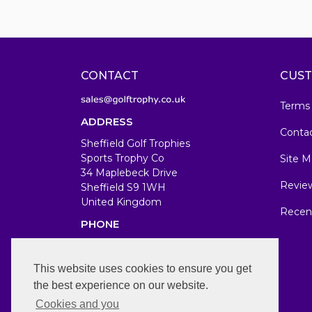
CONTACT
CUST
Terms
ADDRESS
Conta
Sheffield Golf Trophies
Sports Trophy Co
Site M
34 Maplebeck Drive
Revie
Sheffield S9 1WH
United Kingdom
Recen
PHONE
07583679846
WORKING DAYS/HOURS
This website uses cookies to ensure you get
the best experience on our website.
Mon-Fri 7am-7pm
Cookies and you
Sat/Sun 11am-1pm