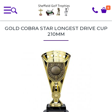
0
GOLD COBRA STAR LONGEST DRIVE CUP
210MM