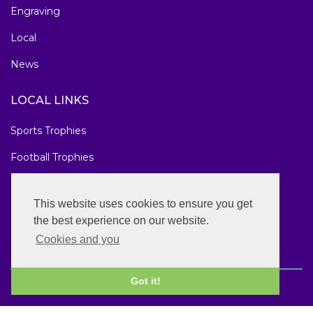
Engraving
Local
News
LOCAL LINKS
Sports Trophies
Football Trophies
Marathon Medals
This website uses cookies to ensure you get
National Awards
the best experience on our website.
Cookies and you
Got it!
Copyright © 2026 Sheffield Golf Trophies. All rights reserved.