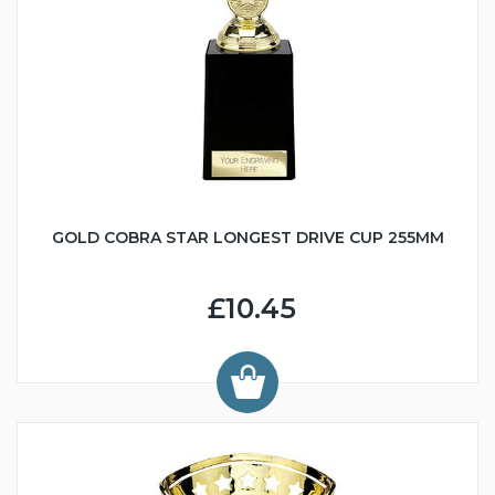
GOLD COBRA STAR LONGEST DRIVE CUP 255MM
£10.45