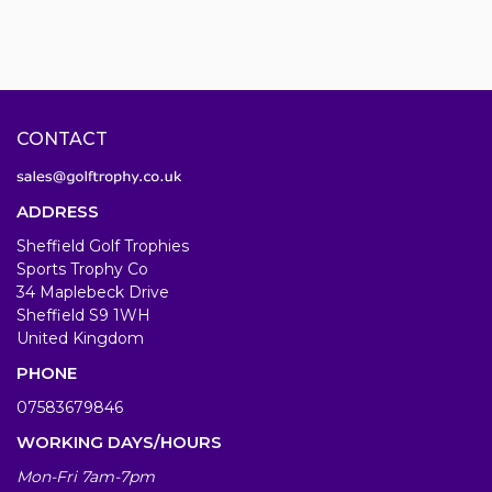
CONTACT
ADDRESS
Sheffield Golf Trophies
Sports Trophy Co
34 Maplebeck Drive
Sheffield S9 1WH
United Kingdom
PHONE
07583679846
WORKING DAYS/HOURS
Mon-Fri 7am-7pm