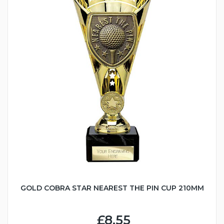
GOLD COBRA STAR NEAREST THE PIN CUP 210MM
£8.55