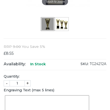
Touch to zoom
RRP
9.00
You Save 5%
£8.55
Availability:
SKU:
TG24212A
In Stock
Quantity:
-
+
Engraving Text (max 5 lines)