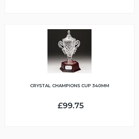
CRYSTAL CHAMPIONS CUP 340MM
£99.75