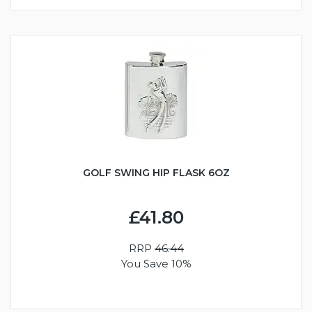
GOLF SWING HIP FLASK 6OZ
£41.80
RRP
46.44
You Save 10%