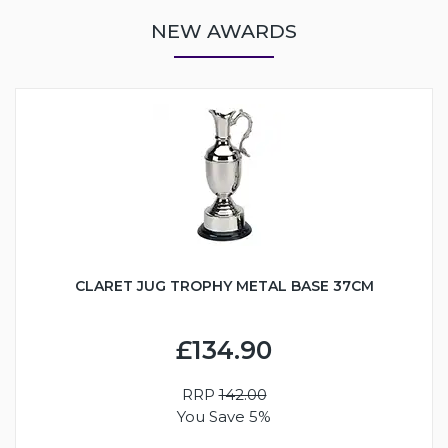
NEW AWARDS
CLARET JUG TROPHY METAL BASE 37CM
£134.90
RRP
142.00
You Save 5%