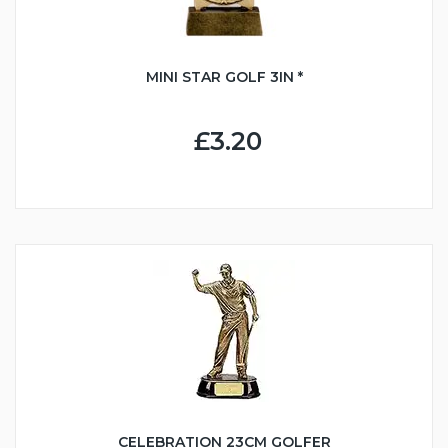
MINI STAR GOLF 3IN *
£3.20
CELEBRATION 23CM GOLFER