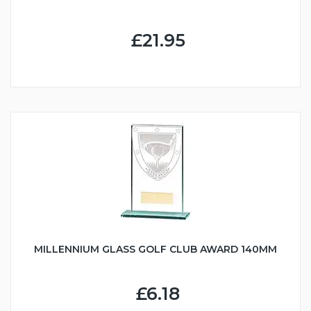
£21.95
MILLENNIUM GLASS GOLF CLUB AWARD 140MM
£6.18