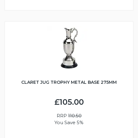
CLARET JUG TROPHY METAL BASE 275MM
£105.00
RRP
110.50
You Save 5%