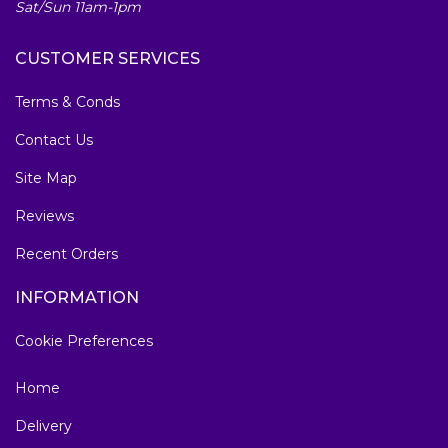
Sat/Sun 11am-1pm
CUSTOMER SERVICES
Terms & Conds
Contact Us
Site Map
Reviews
Recent Orders
INFORMATION
Cookie Preferences
Home
Delivery