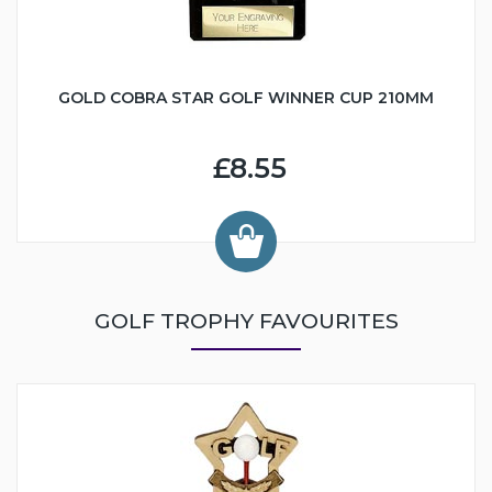
GOLD COBRA STAR GOLF WINNER CUP 210MM
£8.55
GOLF TROPHY FAVOURITES