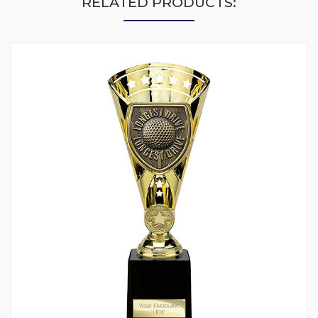
RELATED PRODUCTS: