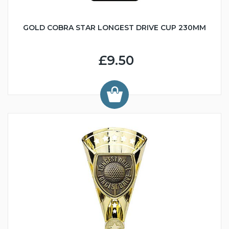
GOLD COBRA STAR LONGEST DRIVE CUP 230MM
£9.50