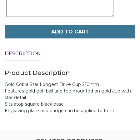
ADD TO CART
DESCRIPTION
Product Description
Gold Cobra Star Longest Drive Cup 210mm
Features gold golf ball and tee mounted on gold cup with
star detail
Sits atop square black base
Engraving plate and badge can be applied to front