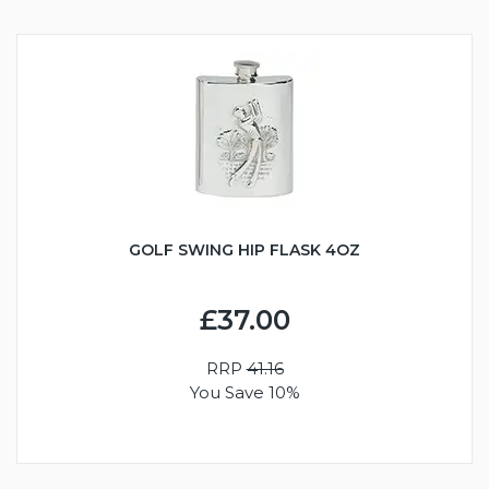
GOLF SWING HIP FLASK 4OZ
£37.00
RRP
41.16
You Save 10%