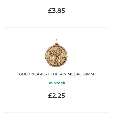
£3.85
GOLD NEAREST THE PIN MEDAL 38MM
In Stock
£2.25