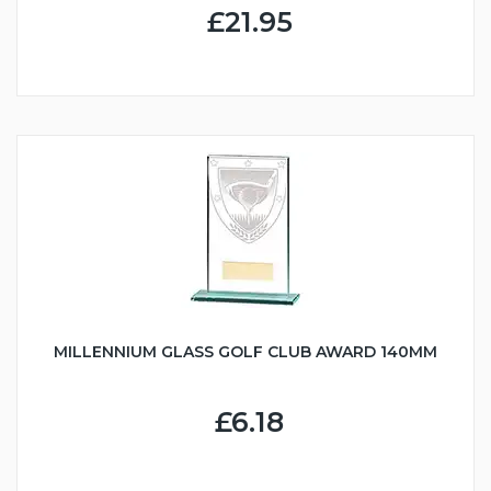
£21.95
MILLENNIUM GLASS GOLF CLUB AWARD 140MM
£6.18