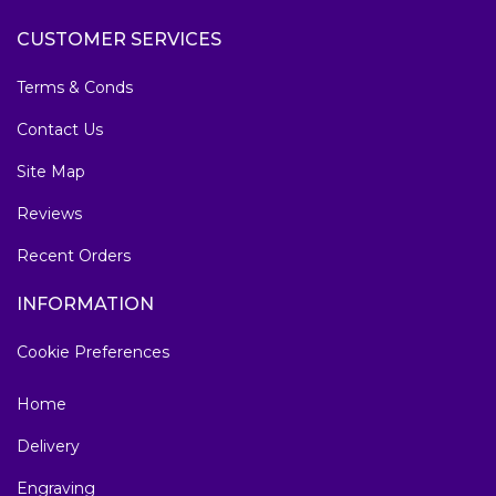
CUSTOMER SERVICES
Terms & Conds
Contact Us
Site Map
Reviews
Recent Orders
INFORMATION
Cookie Preferences
Home
Delivery
Engraving