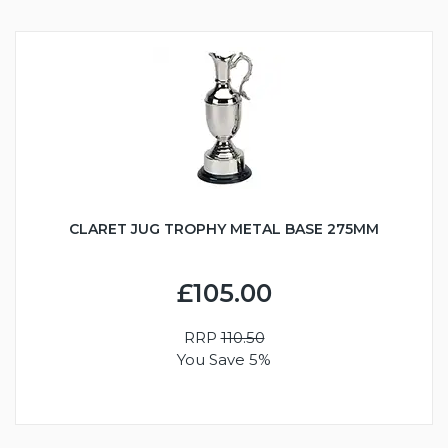
CLARET JUG TROPHY METAL BASE 275MM
£105.00
RRP
110.50
You Save 5%