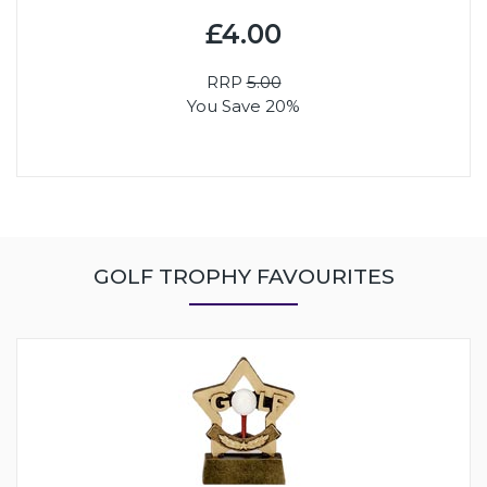
£4.00
RRP
5.00
You Save 20%
GOLF TROPHY FAVOURITES