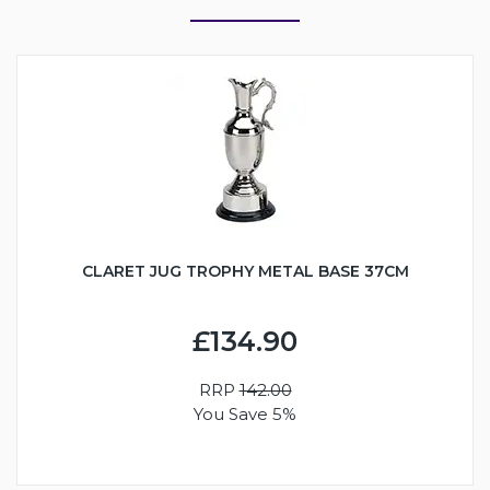
CLARET JUG TROPHY METAL BASE 37CM
£134.90
RRP
142.00
You Save 5%