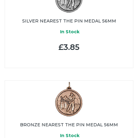
SILVER NEAREST THE PIN MEDAL 56MM
In Stock
£3.85
BRONZE NEAREST THE PIN MEDAL 56MM
In Stock