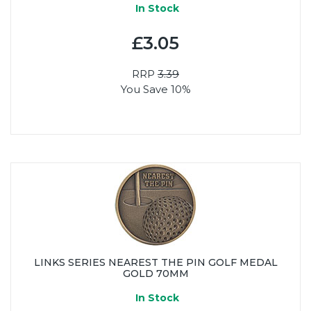
In Stock
£3.05
RRP
3.39
You Save 10%
LINKS SERIES NEAREST THE PIN GOLF MEDAL
GOLD 70MM
In Stock