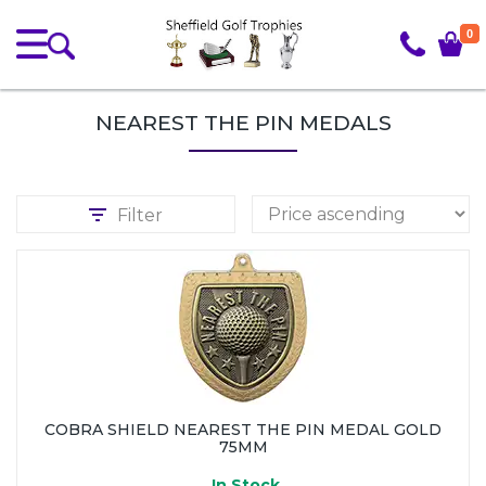
0
NEAREST THE PIN MEDALS
Filter
COBRA SHIELD NEAREST THE PIN MEDAL GOLD
75MM
In Stock