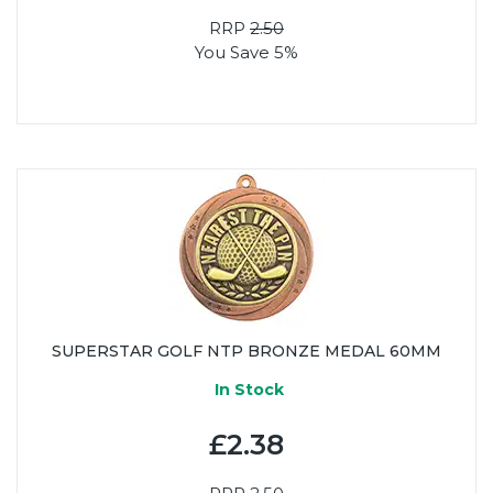
RRP
2.50
You Save 5%
SUPERSTAR GOLF NTP BRONZE MEDAL 60MM
In Stock
£2.38