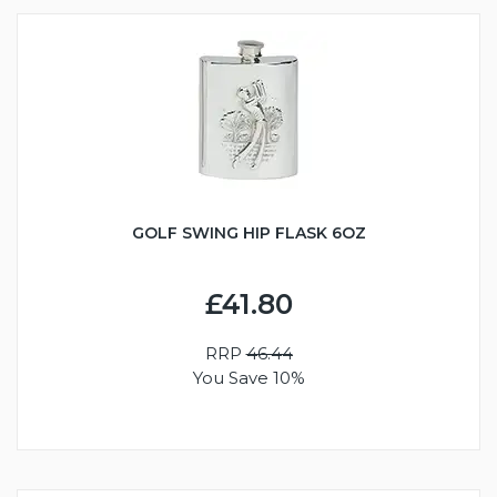
GOLF SWING HIP FLASK 6OZ
£41.80
RRP
46.44
You Save 10%