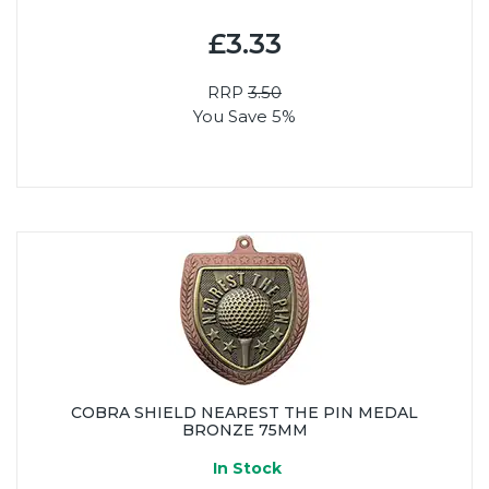
£3.33
RRP
3.50
You Save 5%
COBRA SHIELD NEAREST THE PIN MEDAL
BRONZE 75MM
In Stock