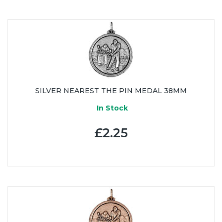
SILVER NEAREST THE PIN MEDAL 38MM
In Stock
£2.25