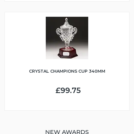
CRYSTAL CHAMPIONS CUP 340MM
£99.75
NEW AWARDS