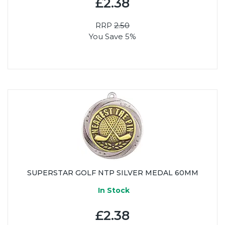
£2.38
RRP
2.50
You Save 5%
SUPERSTAR GOLF NTP SILVER MEDAL 60MM
In Stock
£2.38