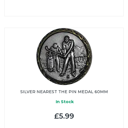
SILVER NEAREST THE PIN MEDAL 60MM
In Stock
£5.99