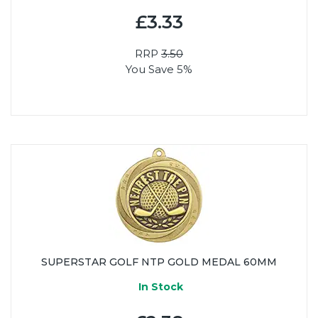
£3.33
RRP
3.50
You Save 5%
SUPERSTAR GOLF NTP GOLD MEDAL 60MM
In Stock