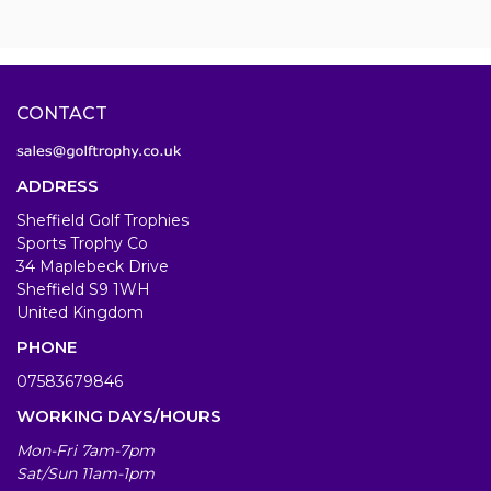
CONTACT
ADDRESS
Sheffield Golf Trophies
Sports Trophy Co
34 Maplebeck Drive
Sheffield S9 1WH
United Kingdom
PHONE
07583679846
WORKING DAYS/HOURS
Mon-Fri 7am-7pm
Sat/Sun 11am-1pm