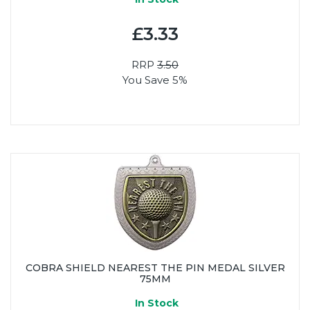
£3.33
RRP
3.50
You Save 5%
COBRA SHIELD NEAREST THE PIN MEDAL SILVER
75MM
In Stock