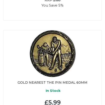
RRP
2.50
You Save 5%
GOLD NEAREST THE PIN MEDAL 60MM
In Stock
£5.99