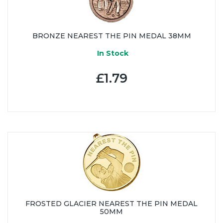
BRONZE NEAREST THE PIN MEDAL 38MM
In Stock
£1.79
FROSTED GLACIER NEAREST THE PIN MEDAL
50MM