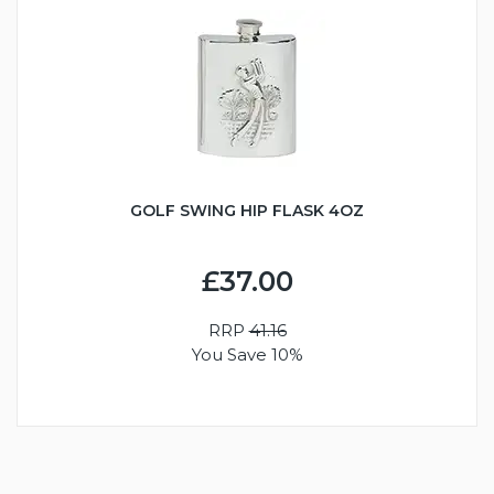
GOLF SWING HIP FLASK 4OZ
£37.00
RRP
41.16
You Save 10%