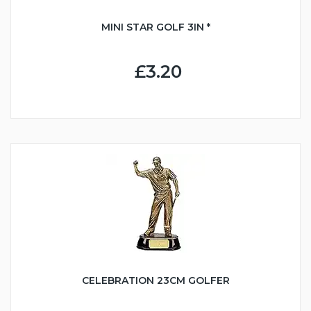
MINI STAR GOLF 3IN *
£3.20
CELEBRATION 23CM GOLFER