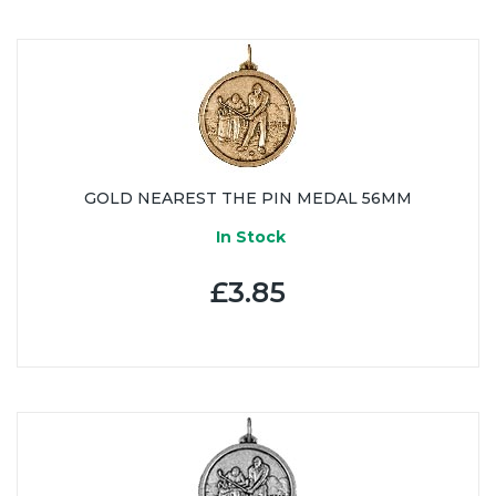
GOLD NEAREST THE PIN MEDAL 56MM
In Stock
£3.85