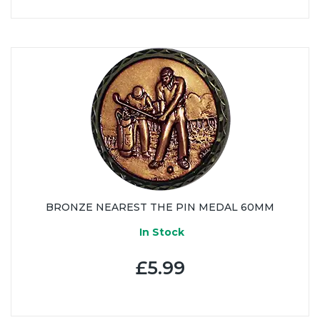
BRONZE NEAREST THE PIN MEDAL 60MM
In Stock
£5.99